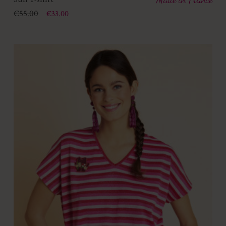
Price
Regular price
€55.00
€33.00