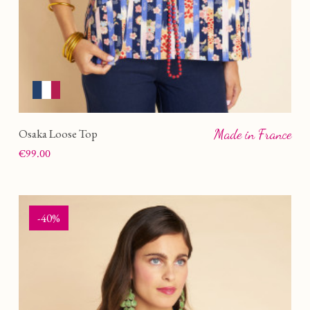
LIVE
(1)
OM
(1)
Osaka Loose Top
Made in France
Price
€99.00
-40%