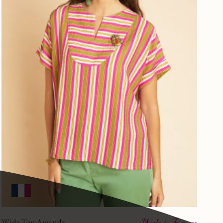
Wide Top Amanda
Made in France