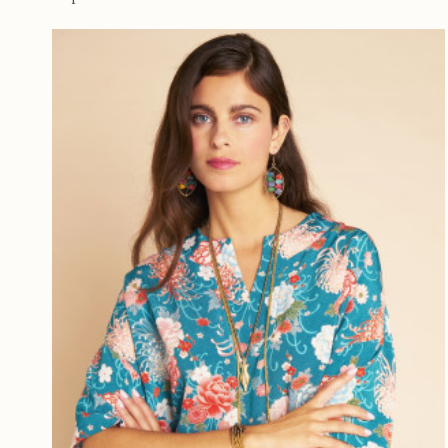
ROSE
(6)
BLEU P
BLEU M
PETROL
TURQU
PRUNE
BLEU C
INDIGO
OISEAU
FLEURE
MARIN
MULTI
VIOLET
AUBER
MOUTA
ROUGE