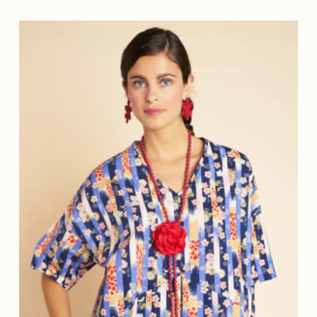
ETROLE
(2)
ARINE
(3)
E
(1)
OISE
(3)
(3)
LAIR
(1)
(1)
(1)
TTE
(1)
E
(3)
CO
(4)
(1)
GINE
(1)
RDE
(3)
 FONCE
(1)