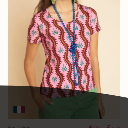
Sun T-shirt
Made in France