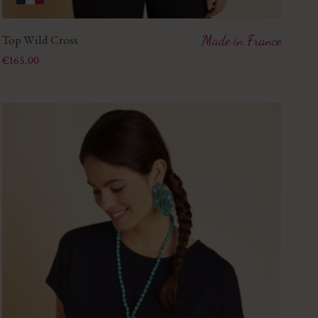
Top Wild Cross
Made in France
Price
€165.00