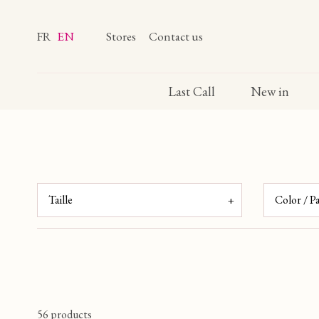
FR
EN
Stores
Contact us
Last Call
New in
Taille
Color / P
ROUGE
T0
T1
T2
T3
(6)
(43)
(43)
(43)
ORANG
BLEU
T4
TU
T1/T2
T3/T4
(1)
(40)
(4)
(9)
(9)
VERT
(8)
JAUNE
56 products