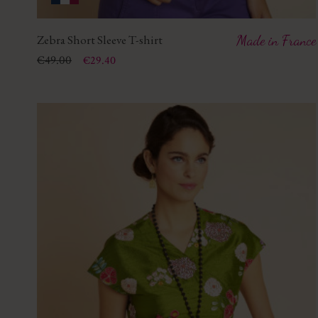
Zebra Short Sleeve T-shirt
Made in France
Price
Regular price
€49.00
€29.40