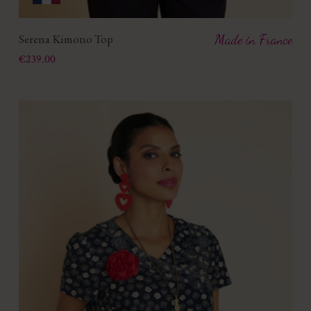
Serena Kimono Top
Made in France
Price
€239.00