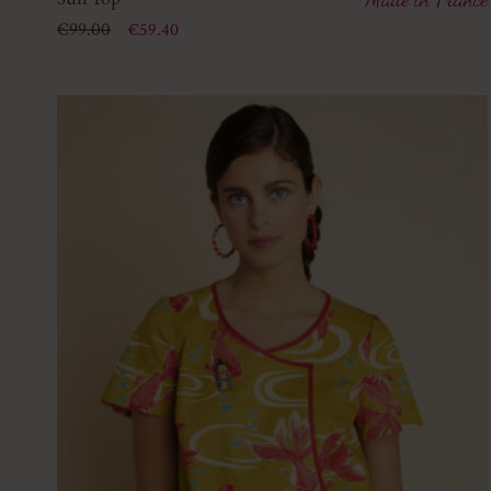
Price
Regular price
€99.00
€59.40