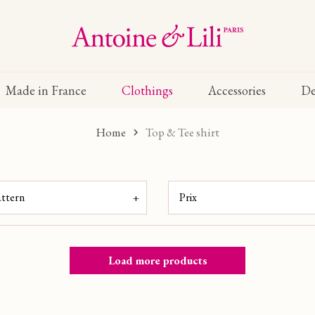
Made in France
Clothings
Accessories
De
Home
Top & Tee shirt
attern
Prix
(4)
E
(3)
0 €
Load more products
(3)