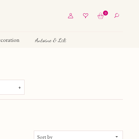
0
coration
Antoine & Lili
205 €
Sort by