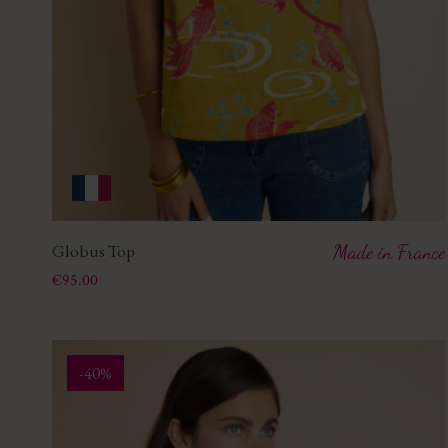
Globus Top
Made in France
Price
€95.00
-40%