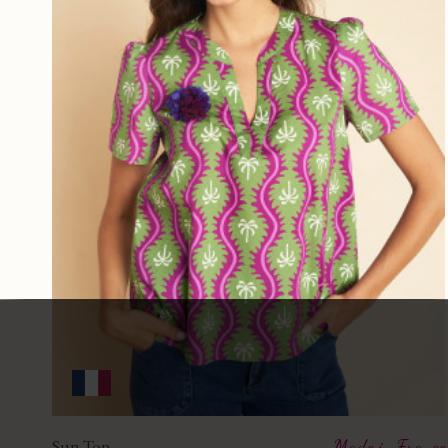
Sun Top
Made in France