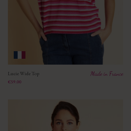
Lucie Wide Top
Made in France
Price
€59.00