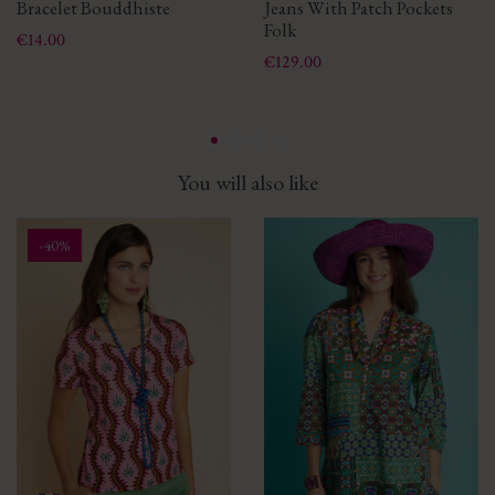
Bracelet Bouddhiste
Jeans With Patch Pockets
Folk
Price
€14.00
Price
€129.00
You will also like
-40%