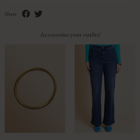
Share
Accessorize your outfits!