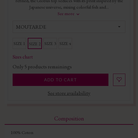
refined, the Globus top seduces with its print inspired by the
Japanese universe, mixing colorful fish and...
See more
MOUTARDE
SIZE 1
SIZE 3
SIZE 4
SIZE 2
Sizes chart
Only
5
products remainings
ADD TO CART
See store availability
Composition
100% Coton