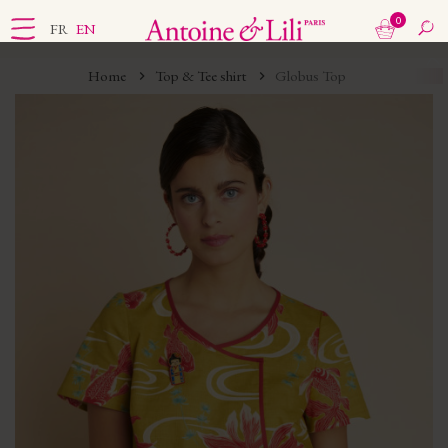
0
FR
EN
Home
Top & Tee shirt
Globus Top