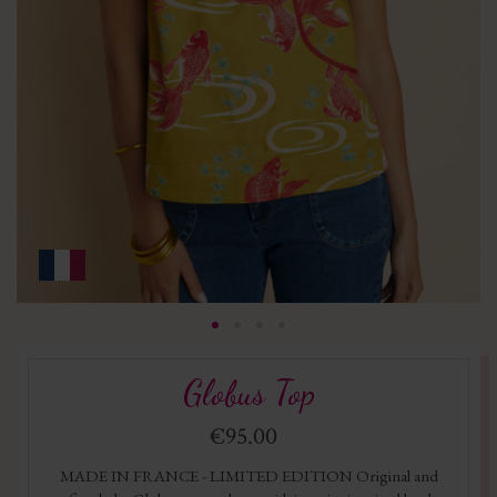
Globus Top
€95.00
MADE IN FRANCE - LIMITED EDITION Original and