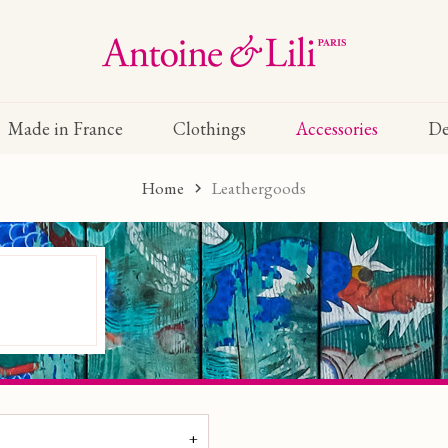
Made in France
Clothings
Accessories
De
Home
Leathergoods