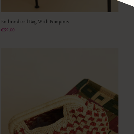
Embroidered Bag With Pompons
Price
€59.00