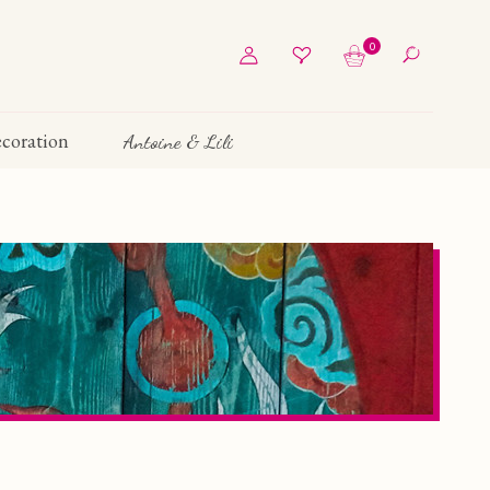
0
coration
Antoine & Lili