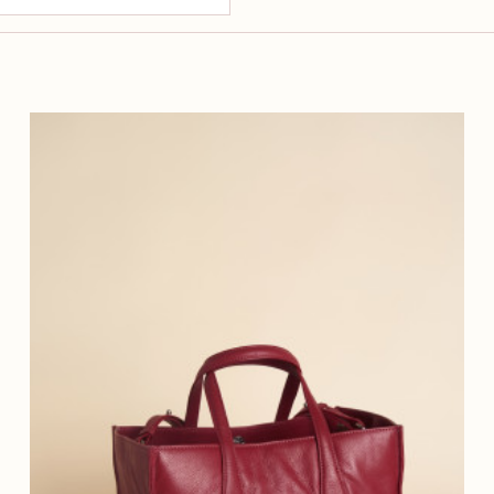
200 €