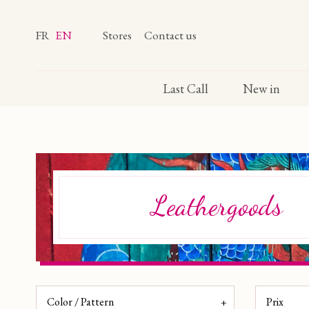
FR
EN
Stores
Contact us
Last Call
New in
Leathergoods
Color / Pattern
Prix