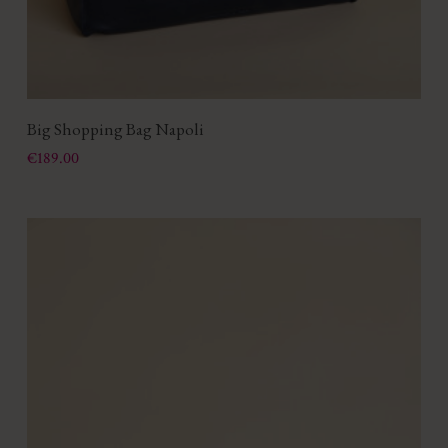
Big Shopping Bag Napoli
Price
€189.00