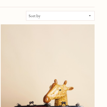
Sort by