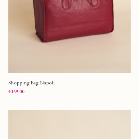
Shopping Bag Napoli
Price
€169.00