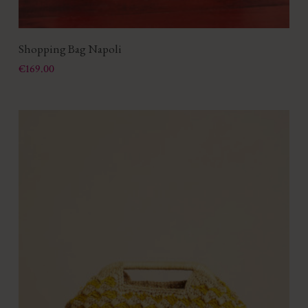
Shopping Bag Napoli
Price
€169.00