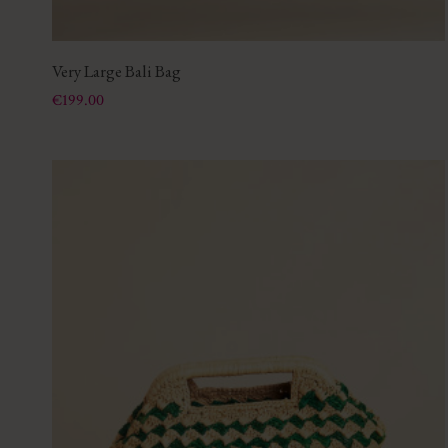
Very Large Bali Bag
Price
€199.00