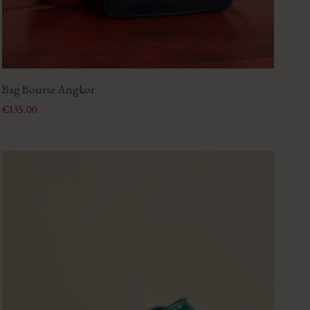
Bag Bourse Angkor
Price
€135.00