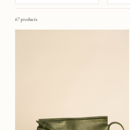
RED
(1)
ORANGE
(3)
5 €
67 products
YELLOW
(2)
ROUGE CARMIN
(1)
OISEAU
(1)
VERT FONCE
(1)
BLEU NUIT
(11)
PERSONNAGE
(1)
SAFFRON
(1)
ROUGE FONCE
(8)
MAUVE
(1)
VERT EMERAUDE
(6)
LAVANDE
(1)
VERT GAZON
(2)
JAUNE D OR
(1)
RUST
(1)