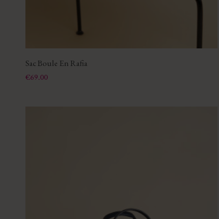
Sac Boule En Rafia
Price
€69.00