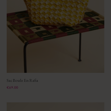
Sac Boule En Rafia
Price
€69.00