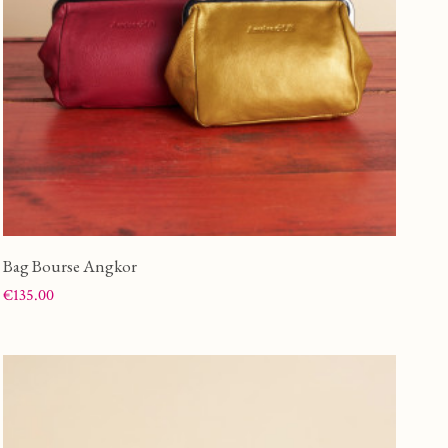
Bag Bourse Angkor
Price
€135.00