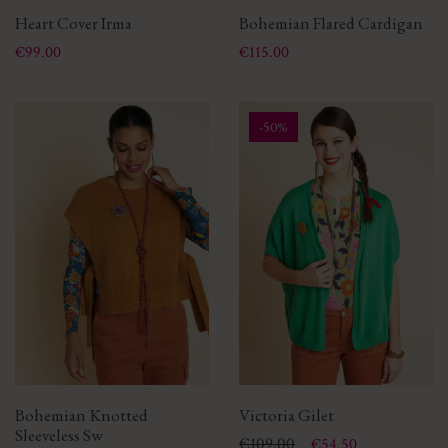
Heart Cover Irma
Bohemian Flared Cardigan
Price
Price
€99.00
€115.00
-50%
Bohemian Knotted
Victoria Gilet
Sleeveless Sw
Price
Regular price
€109.00
€54.50