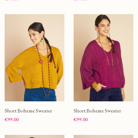
Short Boheme Sweater
Short Boheme Sweater
Price
Price
€99.00
€99.00