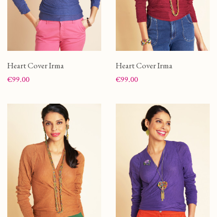
Heart Cover Irma
Heart Cover Irma
Price
Price
€99.00
€99.00