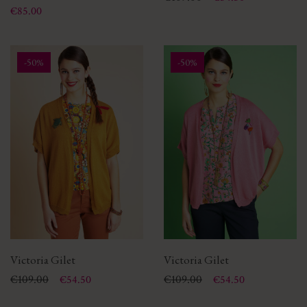
Price
€85.00
-50%
-50%
Victoria Gilet
Victoria Gilet
Price
Regular price
€109.00
Price
Regular price
€109.00
€54.50
€54.50