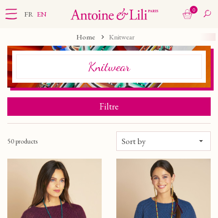
0
FR
EN
Home
Knitwear
Knitwear
Filtre
Sort by
50 products