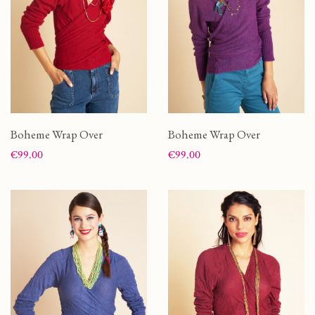
Boheme Wrap Over
Boheme Wrap Over
Price
Price
€99.00
€99.00