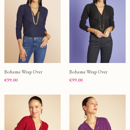
Boheme Wrap Over
Boheme Wrap Over
Price
Price
€99.00
€99.00