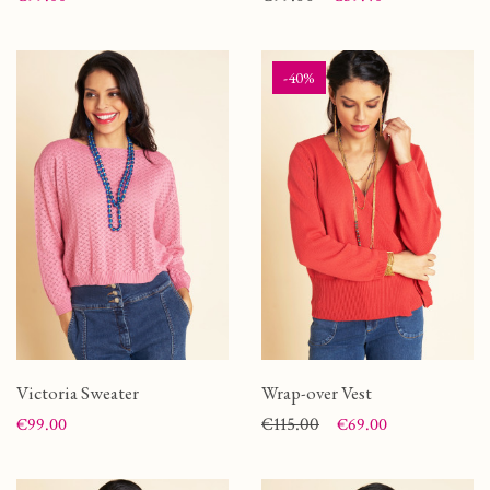
-40%
Victoria Sweater
Wrap-over Vest
Price
Price
Regular price
€115.00
€99.00
€69.00