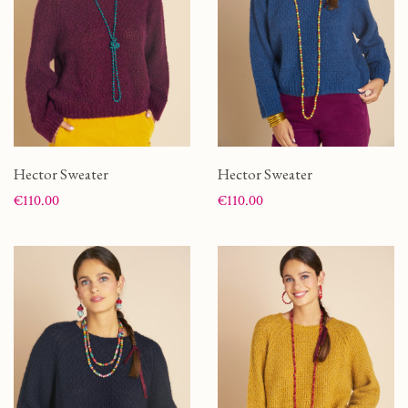
Hector Sweater
Hector Sweater
Price
Price
€110.00
€110.00