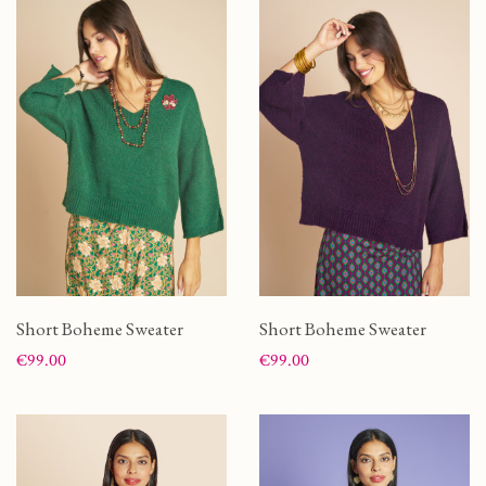
Short Boheme Sweater
Short Boheme Sweater
Price
Price
€99.00
€99.00