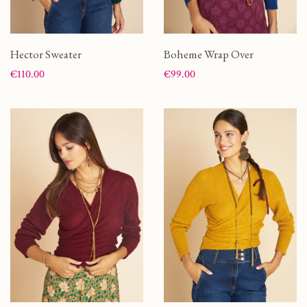
Hector Sweater
Boheme Wrap Over
Price
Price
€110.00
€99.00