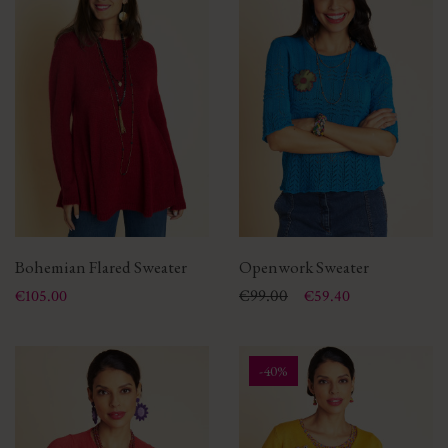
Bohemian Flared Sweater
Openwork Sweater
Price
Price
Regular price
€99.00
€105.00
€59.40
-40%