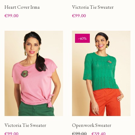
Heart Cover Irma
Victoria Tie Sweater
Price
Price
€99.00
€99.00
-40%
Victoria Tie Sweater
Openwork Sweater
Price
Price
Regular price
€99.00
€99.00
€59.40