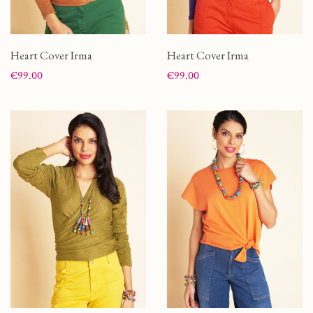
Heart Cover Irma
Heart Cover Irma
Price
Price
€99.00
€99.00