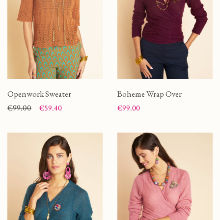
Openwork Sweater
Boheme Wrap Over
Price
Regular price
€99.00
Price
€59.40
€99.00