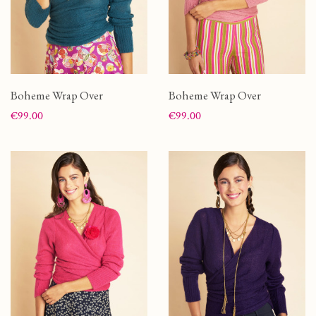
Boheme Wrap Over
Boheme Wrap Over
Price
Price
€99.00
€99.00