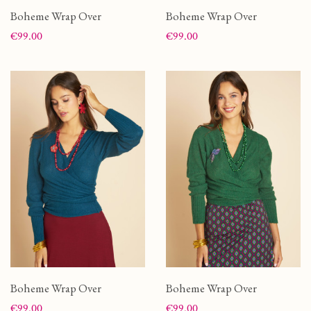
Boheme Wrap Over
Boheme Wrap Over
Price
Price
€99.00
€99.00
Boheme Wrap Over
Boheme Wrap Over
Price
Price
€99.00
€99.00