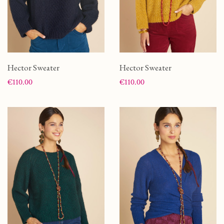
Hector Sweater
Hector Sweater
Price
Price
€110.00
€110.00