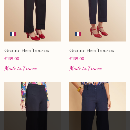
Granito Hem Trousers
Granito Hem Trousers
Price
Price
€139.00
€139.00
Made in France
Made in France