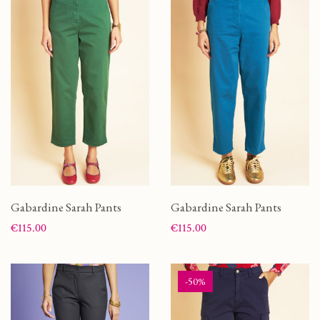
Gabardine Sarah Pants
Gabardine Sarah Pants
Price
Price
€115.00
€115.00
-50%