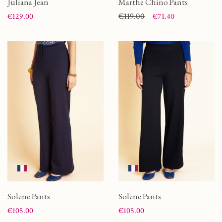
Juliana Jean
Marthe Chino Pants
Price
Price
Regular price
€119.00
€129.00
€71.40
Solene Pants
Solene Pants
Price
Price
€105.00
€105.00