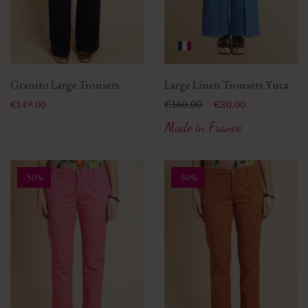
Granito Large Trousers
Large Linen Trousers Yuca
Price
Price
Regular price
€160.00
€149.00
€80.00
Made in France
-50%
-50%