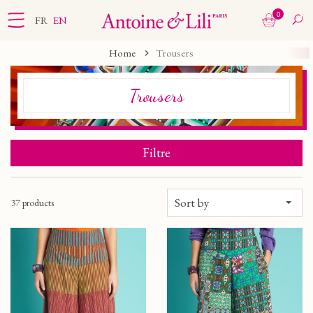
0
FR
EN
Home
Trousers
Trousers
Filtre
Sort by
37 products