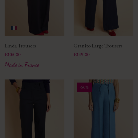
Linda Trousers
Granito Large Trousers
Price
Price
€105.00
€149.00
Made in France
-50%