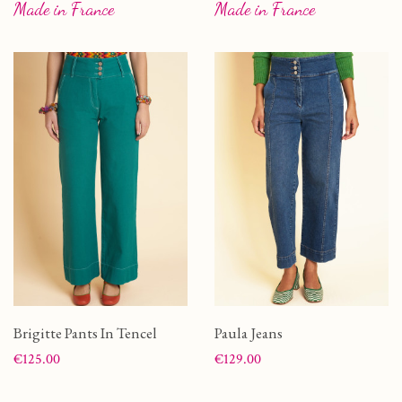
Made in France
Made in France
Brigitte Pants In Tencel
Paula Jeans
Price
Price
€125.00
€129.00