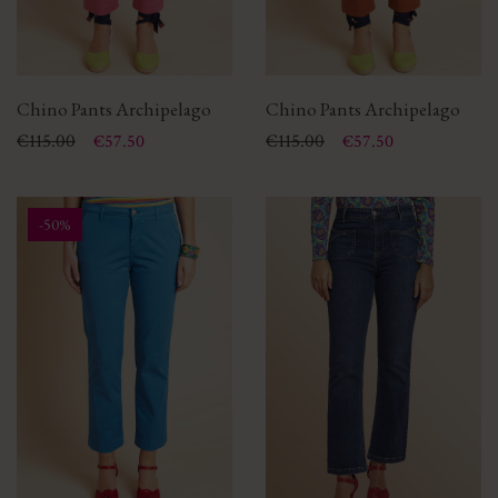
Chino Pants Archipelago
Chino Pants Archipelago
Price
Regular price
€115.00
Price
Regular price
€115.00
€57.50
€57.50
-50%