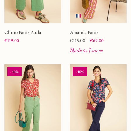
Chino Pants Paula
Amanda Pants
Price
Price
Regular price
€115.00
€119.00
€69.00
Made in France
-40%
-40%