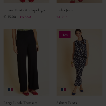
Chino Pants Archipelago
Celia Jean
Price
Regular price
€115.00
Price
€57.50
€119.00
-40%
Large Linda Trousers
Sakura Pants