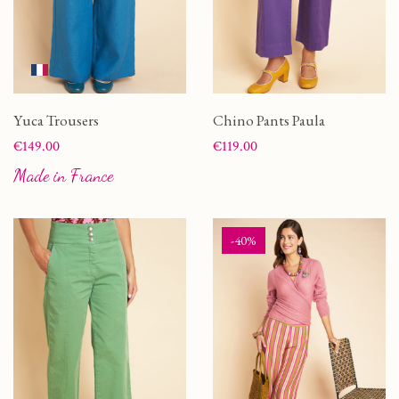
Yuca Trousers
Chino Pants Paula
Price
Price
€149.00
€119.00
Made in France
-40%