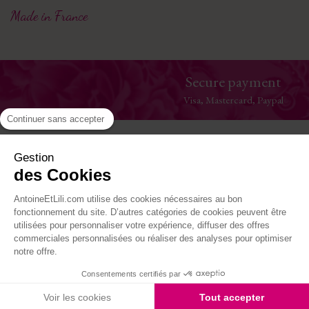
Made in France
Secure payment
Visa, Mastercard, Paypal
Continuer sans accepter
Help
Gestion
des Cookies
The House
AntoineEtLili.com utilise des cookies nécessaires au bon
Where to find us
fonctionnement du site. D’autres catégories de cookies peuvent être
utilisées pour personnaliser votre expérience, diffuser des offres
commerciales personnalisées ou réaliser des analyses pour optimiser
Follow-us
notre offre.
Consentements certifiés par
Site réalisé par Kiwik - Agence PrestaShop
Voir les cookies
Tout accepter