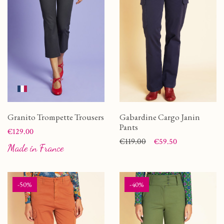
Granito Trompette Trousers
Gabardine Cargo Janin
Pants
Price
€129.00
Price
Regular price
€119.00
€59.50
Made in France
-50%
-40%