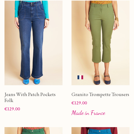
Jeans With Patch Pockets
Granito Trompette Trousers
Folk
Price
€129.00
Price
€129.00
Made in France