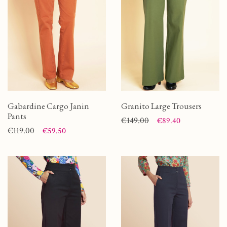
Gabardine Cargo Janin
Granito Large Trousers
Pants
Price
Regular price
€149.00
€89.40
Price
Regular price
€119.00
€59.50