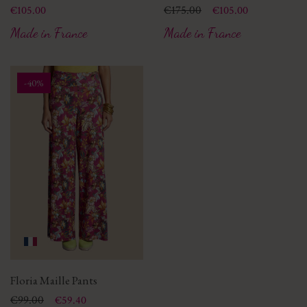
Price
Price
Regular price
€175.00
€105.00
€105.00
Made in France
Made in France
-40%
Floria Maille Pants
Price
Regular price
€99.00
€59.40