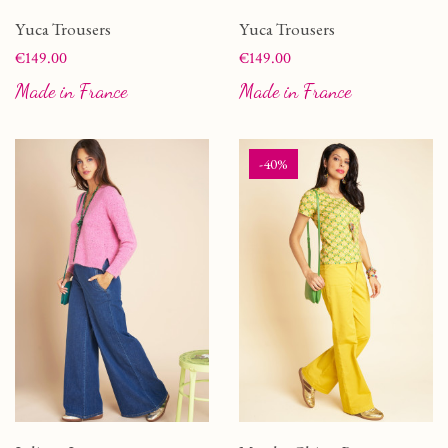
Yuca Trousers
Yuca Trousers
Price
Price
€149.00
€149.00
Made in France
Made in France
-40%