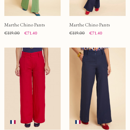
Marthe Chino Pants
Marthe Chino Pants
Price
Regular price
€119.00
Price
Regular price
€119.00
€71.40
€71.40