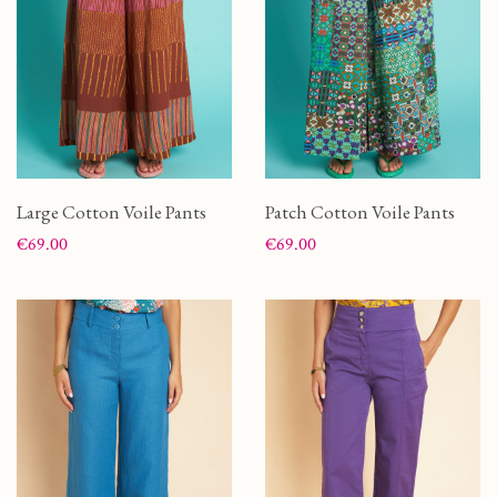
Large Cotton Voile Pants
Patch Cotton Voile Pants
Price
Price
€69.00
€69.00