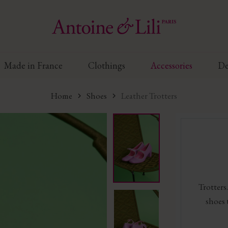
Made in France
Clothings
Accessories
De
Home
Shoes
Leather Trotters
Trotters.
shoes 