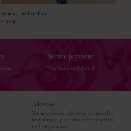
Berenice Leather Shoes
Li
Price
Pri
€185.00
€2
ce
Secure payment
li.com
Visa, Mastercard, Paypal
Follow-us
You may unsubscribe at any moment. For
that purpose, please find our contact info
in the legal notice.