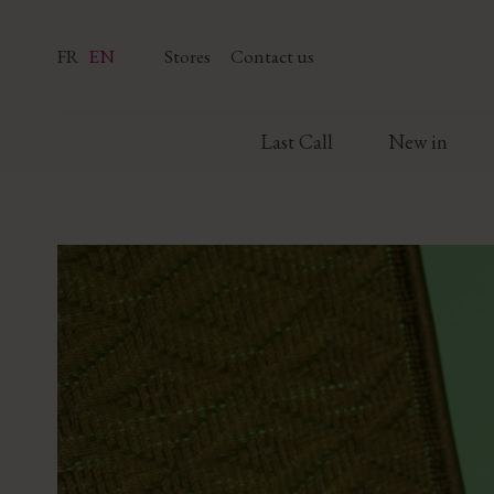
FR
EN
Stores
Contact us
Last Call
New in