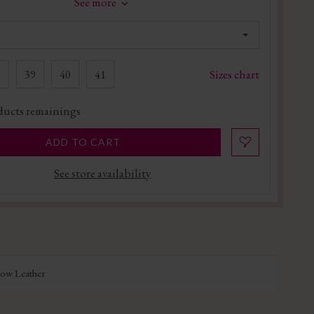
See more
Sizes chart
8
39
40
41
ucts remainings
ADD TO CART
See store availability
Cow Leather