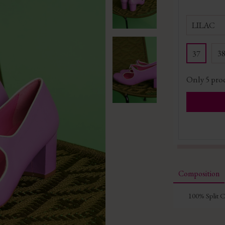
LILAC
3
37
Only
5
prod
Composition
100% Split 