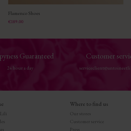
Flamenco Shoes
Price
€189.00
pyness Guaranteed
Customer servi
24 hour a day
serviceclient@antoineetli
se
Where to find us
Lili
Our stores
les
Customer service
us
Press