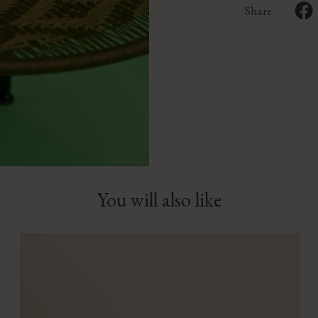
Share
You will also like