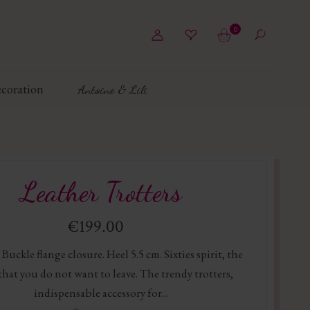
0
coration
Antoine & Lili
Leather Trotters
€199.00
 Buckle flange closure. Heel 5.5 cm. Sixties spirit, the
that you do not want to leave. The trendy trotters,
indispensable accessory for...