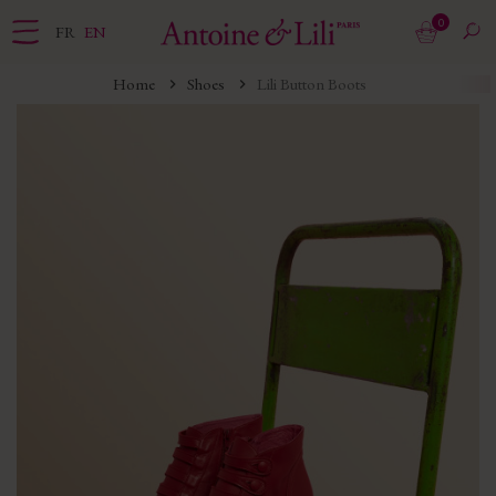
0
FR
EN
Home
Shoes
Lili Button Boots