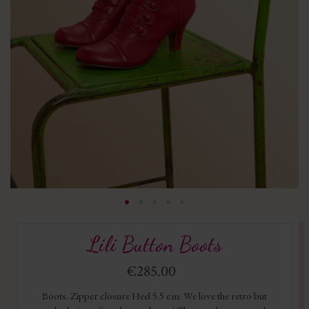
Lili Button Boots
€285.00
Boots. Zipper closure Heel 5.5 cm. We love the retro but