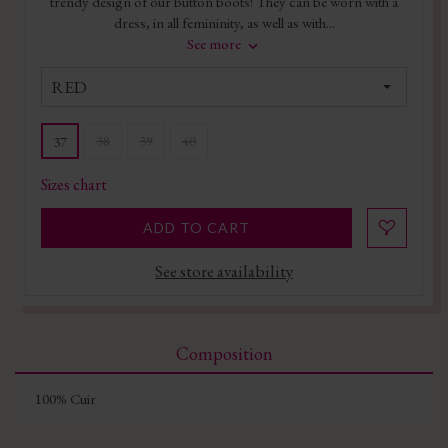
trendy design of our button boots! They can be worn with a
dress, in all femininity, as well as with...
See more
RED
38
39
40
37
Sizes chart
ADD TO CART
See store availability
Composition
100% Cuir