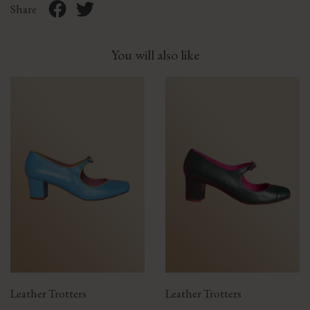
Share
You will also like
Leather Trotters
Leather Trotters