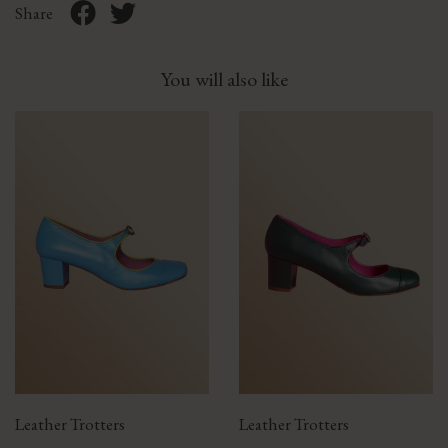
Share
You will also like
Leather Trotters
Leather Trotters