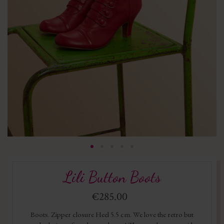
Lili Button Boots
€285.00
Boots. Zipper closure Heel 5.5 cm. We love the retro but