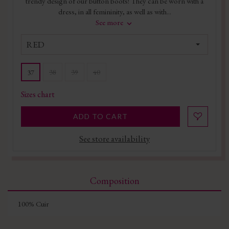
trendy design of our button boots! They can be worn with a
dress, in all femininity, as well as with...
See more
RED
38
39
40
37
Sizes chart
ADD TO CART
See store availability
Composition
100% Cuir