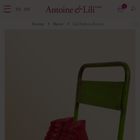
0
FR
EN
Home
Shoes
Lili Button Boots