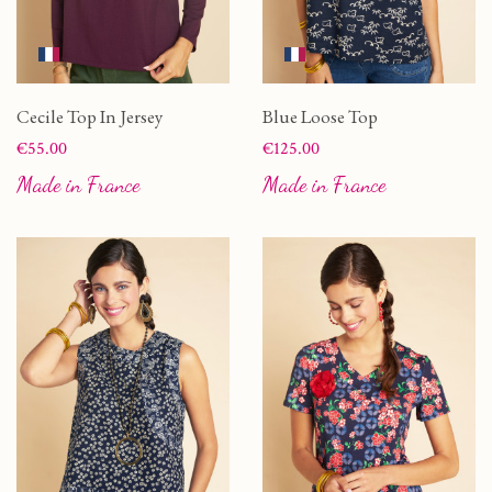
Cecile Top In Jersey
Blue Loose Top
Price
Price
€55.00
€125.00
Made in France
Made in France