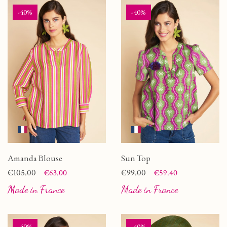
-40%
-40%
Amanda Blouse
Sun Top
Price
Regular price
€105.00
Price
Regular price
€99.00
€63.00
€59.40
Made in France
Made in France
-40%
-40%