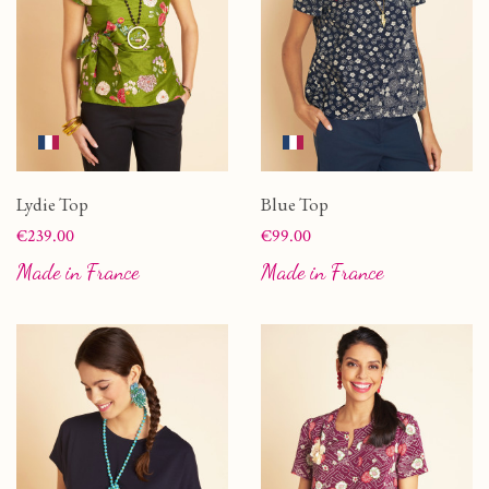
Lydie Top
Blue Top
Price
Price
€239.00
€99.00
Made in France
Made in France