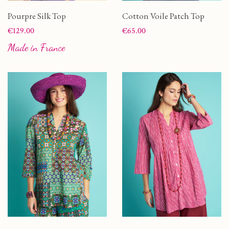
Pourpre Silk Top
Cotton Voile Patch Top
Price
Price
€129.00
€65.00
Made in France