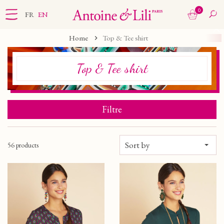
0
FR
EN
Home
Top & Tee shirt
Top & Tee shirt
Filtre
Sort by
56 products