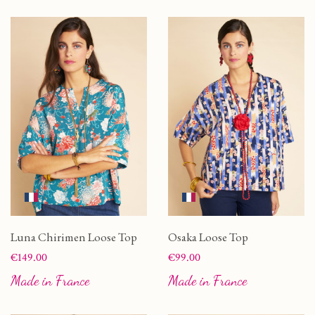
Luna Chirimen Loose Top
Osaka Loose Top
Price
Price
€149.00
€99.00
Made in France
Made in France