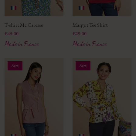
T-shirt Mc Caresse
Margot Tee Shirt
Price
Price
€45.00
€29.00
Made in France
Made in France
-50%
-50%