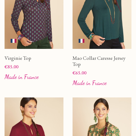
Virginie Top
Mao Collar Caresse Jersey
Top
Price
€85.00
Price
€65.00
Made in France
Made in France