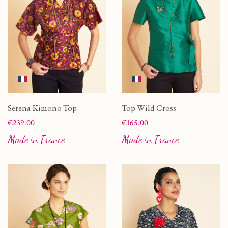
Serena Kimono Top
Top Wild Cross
Price
Price
€239.00
€165.00
Made in France
Made in France