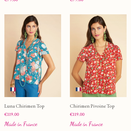
Luna Chirimen Top
Chirimen Pivoine Top
Price
Price
€119.00
€119.00
Made in France
Made in France