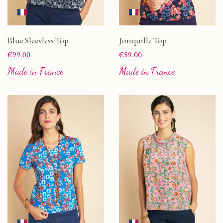
Blue Sleevless Top
Jonquille Top
Price
Price
€99.00
€59.00
Made in France
Made in France