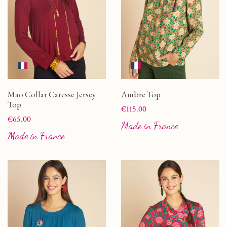
Mao Collar Caresse Jersey
Ambre Top
Top
Price
€115.00
Price
€65.00
Made in France
Made in France