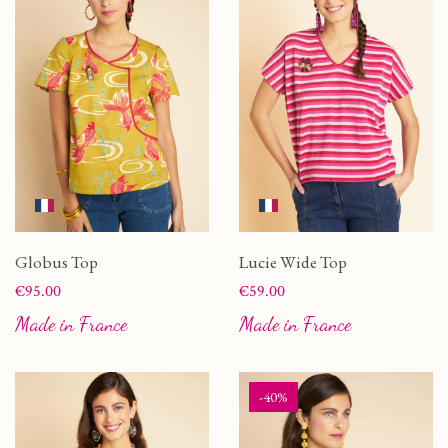
Globus Top
Lucie Wide Top
Price
Price
€95.00
€59.00
Made in France
Made in France
-40%