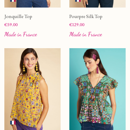
Jonquille Top
Pourpre Silk Top
Price
Price
€59.00
€129.00
Made in France
Made in France