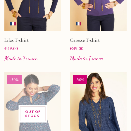
Lilas T-shirt
Caresse T-shirt
Price
Price
€49.00
€49.00
Made in France
Made in France
-50%
-50%
OUT OF
STOCK