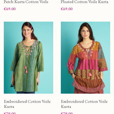
Patch Kurta Cotton Voile
Pleated Cotton Voile Kurta
Price
Price
€69.00
€69.00
Embroidered Cotton Voile
Embroidered Cotton Voile
Kurta
Kurta
Price
Price
€79.00
€79.00