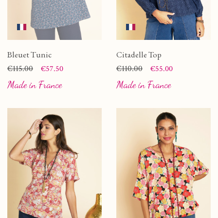
Bleuet Tunic
Citadelle Top
Price
Regular price
€115.00
Price
Regular price
€110.00
€57.50
€55.00
Made in France
Made in France