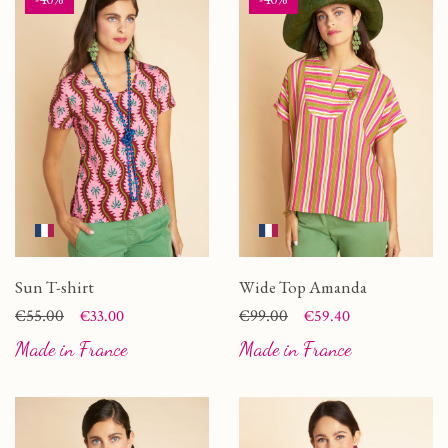
Sun T-shirt
Wide Top Amanda
Price
Regular price
€55.00
Price
Regular price
€99.00
€33.00
€59.40
Made in France
Made in France