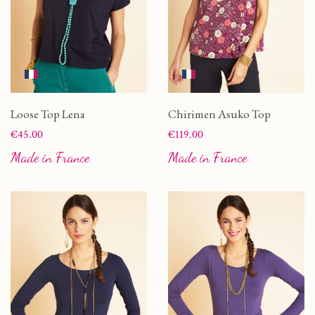
Loose Top Lena
Chirimen Asuko Top
Price
Price
€45.00
€119.00
Made in France
Made in France