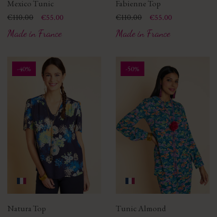
Mexico Tunic
Fabienne Top
Price
Regular price
€110.00
Price
Regular price
€110.00
€55.00
€55.00
Made in France
Made in France
-40%
-50%
Natura Top
Tunic Almond