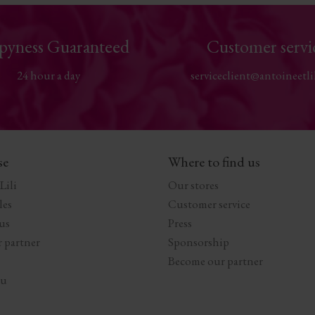
pyness Guaranteed
Customer servi
24 hour a day
serviceclient@antoineetli
se
Where to find us
Lili
Our stores
les
Customer service
us
Press
 partner
Sponsorship
Become our partner
au
s Options