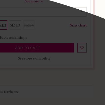
See more
Sizes chart
SIZE 3
SIZE 4
ZE 2
ucts remainings
ADD TO CART
See store availability
% Elasthanne