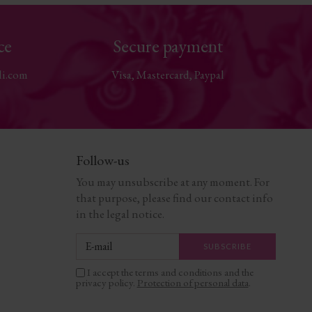
ce
Secure payment
li.com
Visa, Mastercard, Paypal
Follow-us
You may unsubscribe at any moment. For
that purpose, please find our contact info
in the legal notice.
I accept the terms and conditions and the
privacy policy.
Protection of personal data
.