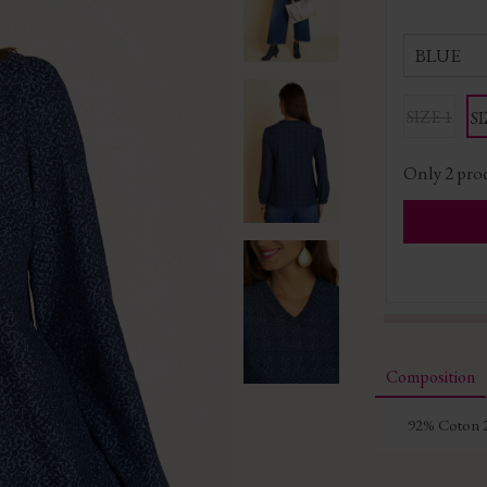
BLUE
SIZE 1
SI
Only
2
prod
Composition
92% Coton 2