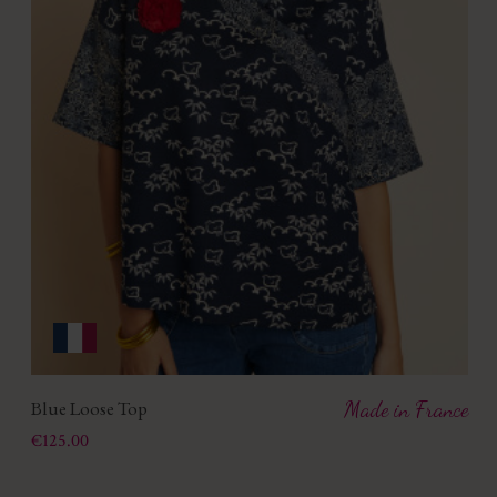
Blue Loose Top
Made in France
Price
€125.00