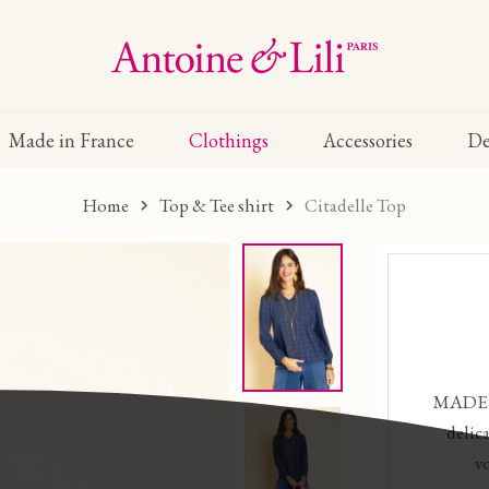
Made in France
Clothings
Accessories
De
Home
Top & Tee shirt
Citadelle Top
MADE I
delic
v