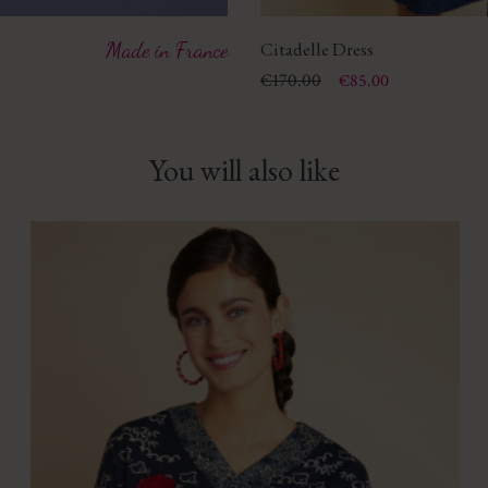
Made in France
Citadelle Dress
Price
Regular price
€170.00
€85.00
You will also like