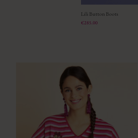
Lili Button Boots
Price
€285.00