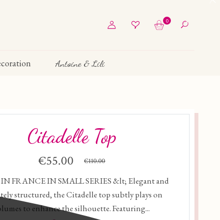
0
coration
Antoine & Lili
Citadelle Top
€55.00
€110.00
N FRANCE IN SMALL SERIES &lt; Elegant and
ately structured, the Citadelle top subtly plays on
olumes to enhance the silhouette. Featuring...