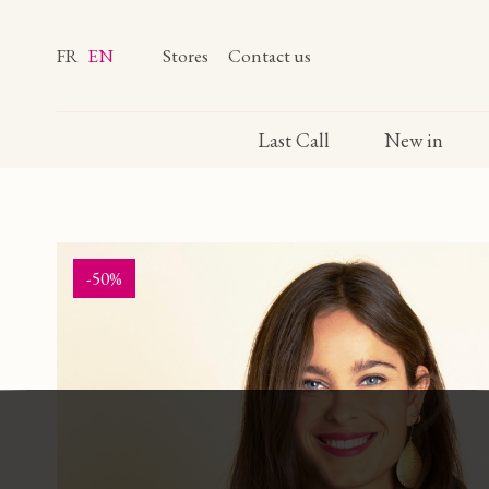
FR
EN
Stores
Contact us
Last Call
New in
-50%