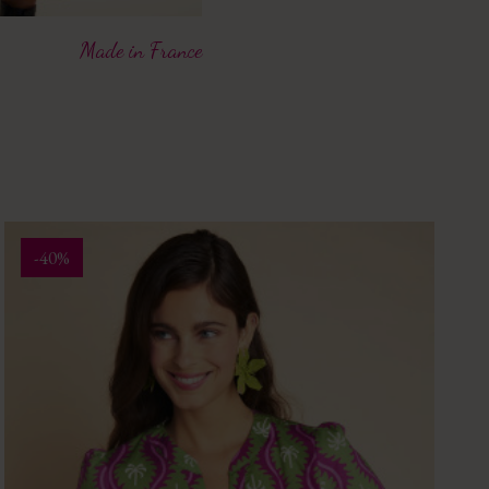
Made in France
-40%