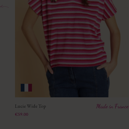
Lucie Wide Top
Made in France
Price
€59.00