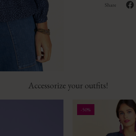
Share
Accessorize your outfits!
-50%