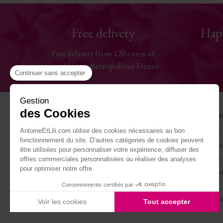
Free delivery
Hap
Free delivery from 120 euros of
purchase in metropolitan France
Continuer sans accepter
Gestion
des Cookies
Help
The Hou
Contact us
Antoine & 
AntoineEtLili.com utilise des cookies nécessaires au bon
fonctionnement du site. D’autres catégories de cookies peuvent
Sizes chart
Terms of Sa
être utilisées pour personnaliser votre expérience, diffuser des
Deliveries
Work with 
offres commerciales personnalisées ou réaliser des analyses
pour optimiser notre offre.
Returns and refunds
Become our
My account
Journal
Consentements certifiés par
Legal Notice
Carte cade
Voir les cookies
Tout accepter
Axeptio consent
Plateforme de Gestion du Consentement : Personnalisez vo