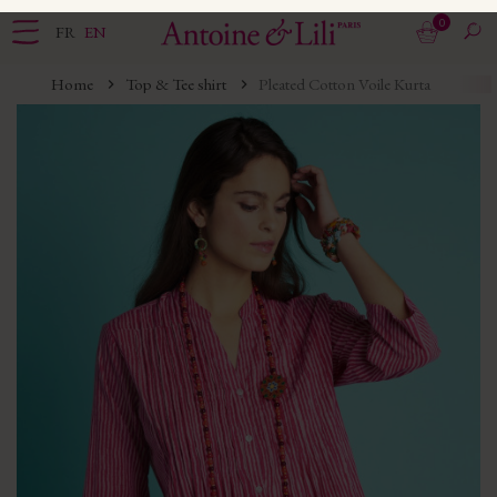
0
FR
EN
Home
Top & Tee shirt
Pleated Cotton Voile Kurta