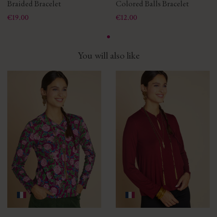
Braided Bracelet
Colored Balls Bracelet
Price
Price
€19.00
€12.00
You will also like