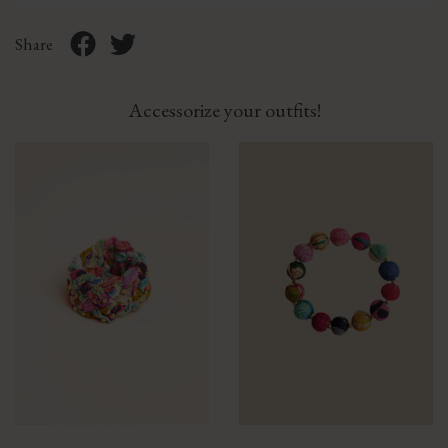
Share
Accessorize your outfits!