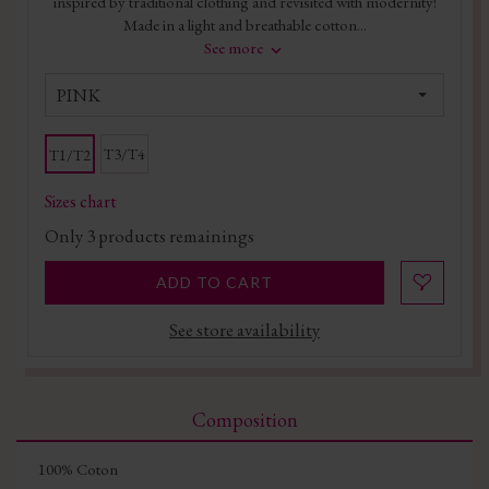
inspired by traditional clothing and revisited with modernity!
Made in a light and breathable cotton...
See more
PINK
T3/T4
T1/T2
Sizes chart
Only
3
products remainings
ADD TO CART
See store availability
Composition
100% Coton