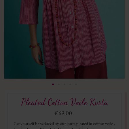
Pleated Cotton Voile Kurta
€69.00
Let yourself be seduced by our kurta pleated in cotton voile ,