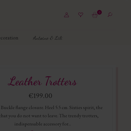
0
coration
Antoine & Lili
Leather Trotters
€199.00
 Buckle flange closure. Heel 5.5 cm. Sixties spirit, the
that you do not want to leave. The trendy trotters,
indispensable accessory for...