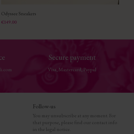
Odyssee Sneakers
Sa
Price
Pri
€149.00
€1
ce
Secure payment
li.com
Visa, Mastercard, Paypal
Follow-us
You may unsubscribe at any moment. For
that purpose, please find our contact info
in the legal notice.