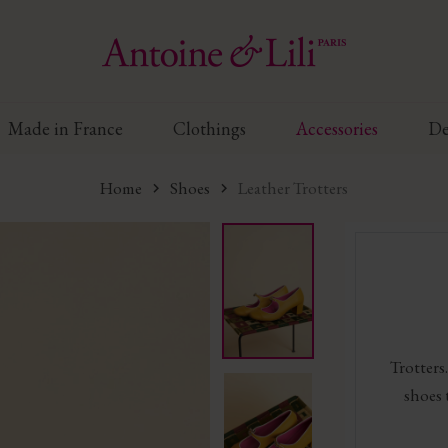
Made in France
Clothings
Accessories
De
Home
Shoes
Leather Trotters
Trotters.
shoes 