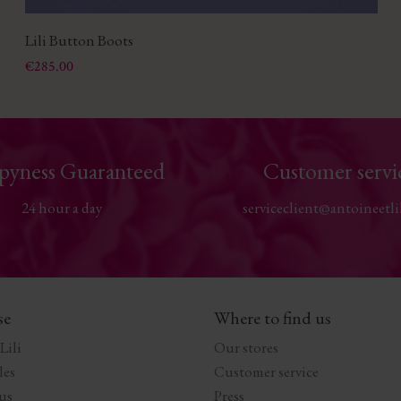
Lili Button Boots
Price
€285.00
pyness Guaranteed
Customer servi
24 hour a day
serviceclient@antoineetli
se
Where to find us
Lili
Our stores
les
Customer service
us
Press