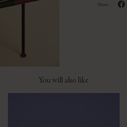
Share
You will also like