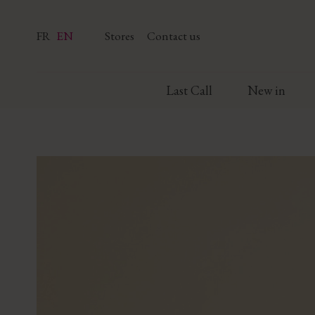
FR
EN
Stores
Contact us
Last Call
New in