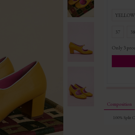
YELLOW
37
3
Only
3
prod
Composition
100% Split 