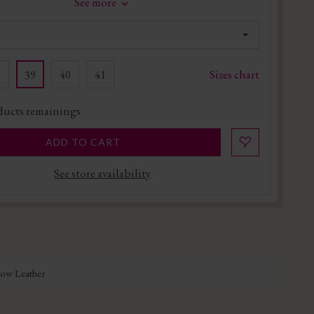
See more
Sizes chart
8
40
41
39
ucts remainings
ADD TO CART
See store availability
Cow Leather