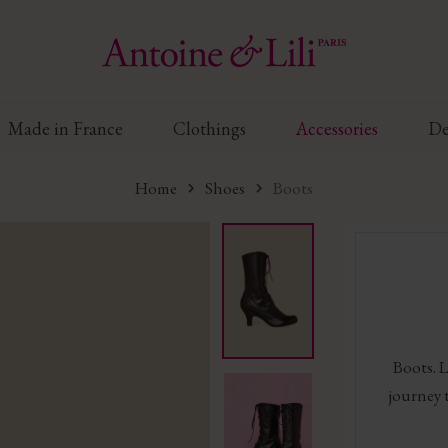
Made in France
Clothings
Accessories
De
Home
Shoes
Boots
Boots. L
journey 