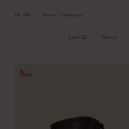
FR
EN
Stores
Contact us
Last Call
New in
New