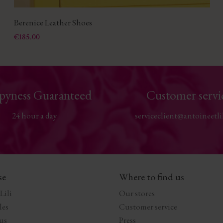
Berenice Leather Shoes
Price
€185.00
pyness Guaranteed
Customer servi
24 hour a day
serviceclient@antoineetli
se
Where to find us
Lili
Our stores
les
Customer service
us
Press