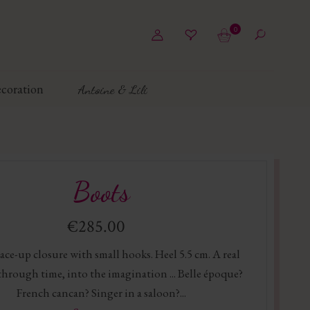
0
coration
Antoine & Lili
Boots
€285.00
ace-up closure with small hooks. Heel 5.5 cm. A real
through time, into the imagination ... Belle époque?
French cancan? Singer in a saloon?...