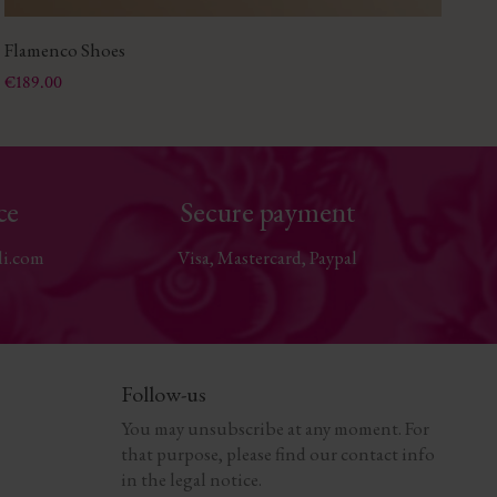
Flamenco Shoes
Le
Price
Pri
€189.00
€1
ce
Secure payment
li.com
Visa, Mastercard, Paypal
Follow-us
You may unsubscribe at any moment. For
that purpose, please find our contact info
in the legal notice.