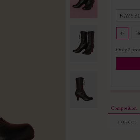
NAVY B
3
37
Only
2
prod
Composition
100% Cuir