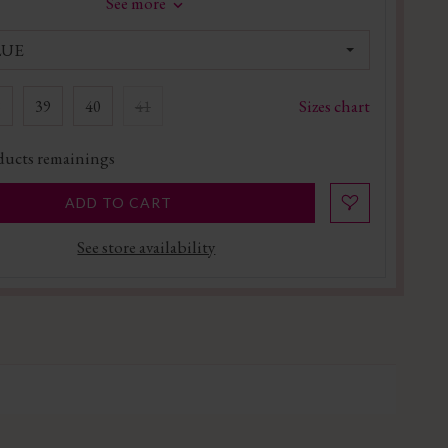
See more
LUE
Sizes chart
8
39
40
41
ucts remainings
ADD TO CART
See store availability