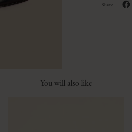
Share
You will also like