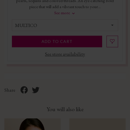
pearls, sequins and colored threads. An eye-catching bold
piece that will add a vibrant touch to your...
See more
MULTICO
ADD TO CART
See store availability
Share
You will also like