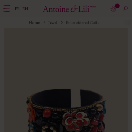
0
FR
EN
Home
Jewel
Embroidered Cuffs