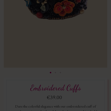
Embroidered Cuffs
€39.00
Dare the colorful elegance with our embroidered cuff of