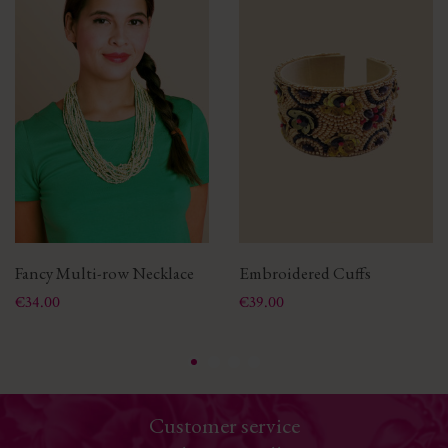
Fancy Multi-row Necklace
Embroidered Cuffs
Price
Price
€34.00
€39.00
Customer service