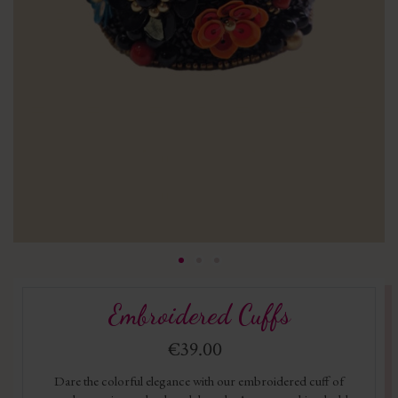
Embroidered Cuffs
€39.00
Dare the colorful elegance with our embroidered cuff of