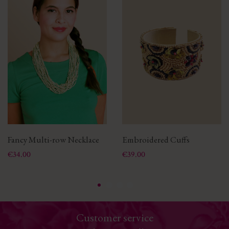
Fancy Multi-row Necklace
Embroidered Cuffs
Price
Price
€34.00
€39.00
Customer service