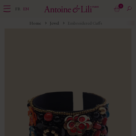
0
FR
EN
Home
Jewel
Embroidered Cuffs