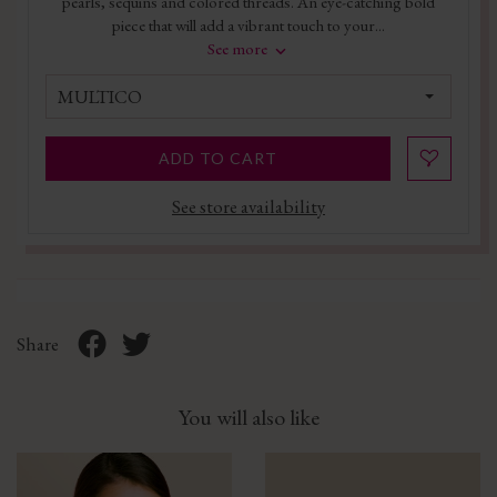
pearls, sequins and colored threads. An eye-catching bold
piece that will add a vibrant touch to your...
See more
MULTICO
ADD TO CART
See store availability
Share
You will also like