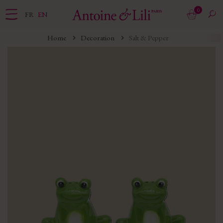
0
FR
EN
Home
Decoration
Salt & Pepper