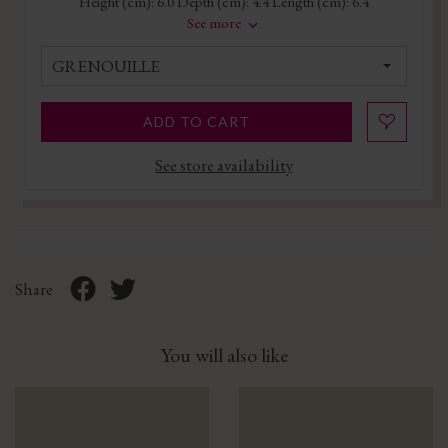
Height (cm): 6.0 Depth (cm): 4.4 Length (cm): 6.4
See more
GRENOUILLE
ADD TO CART
See store availability
Share
You will also like