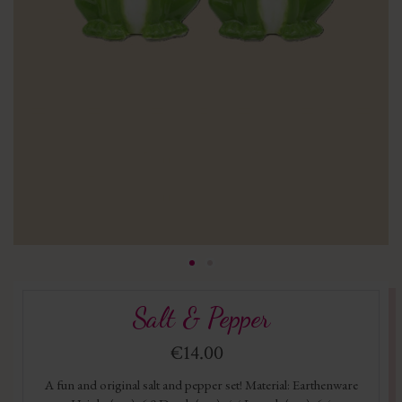
Salt & Pepper
€14.00
A fun and original salt and pepper set! Material: Earthenware