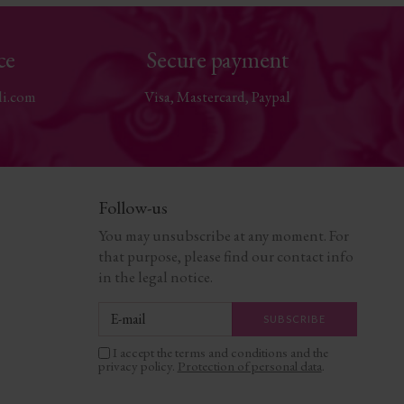
ce
Secure payment
li.com
Visa, Mastercard, Paypal
Follow-us
You may unsubscribe at any moment. For
that purpose, please find our contact info
in the legal notice.
I accept the terms and conditions and the
privacy policy.
Protection of personal data
.