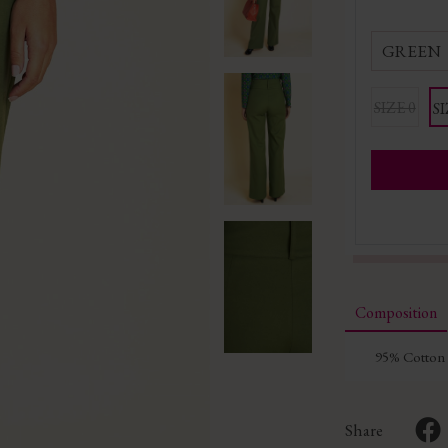
GREEN
SIZE 0
SI
Composition
95% Cotton 
Share