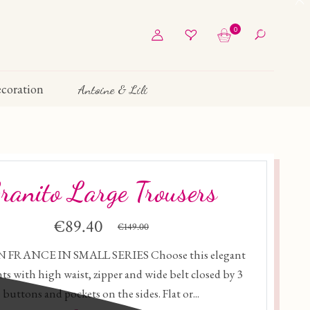
0
coration
Antoine & Lili
ranito Large Trousers
€89.40
€149.00
 FRANCE IN SMALL SERIES Choose this elegant
ts with high waist, zipper and wide belt closed by 3
buttons and pockets on the sides. Flat or...