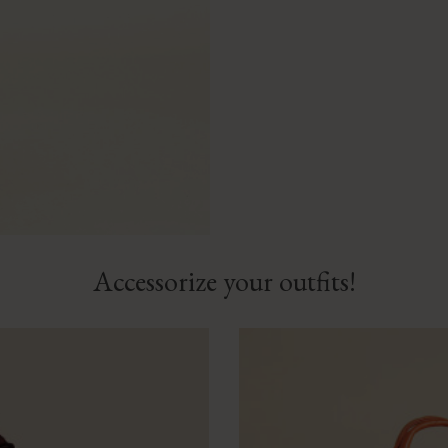
Accessorize your outfits!