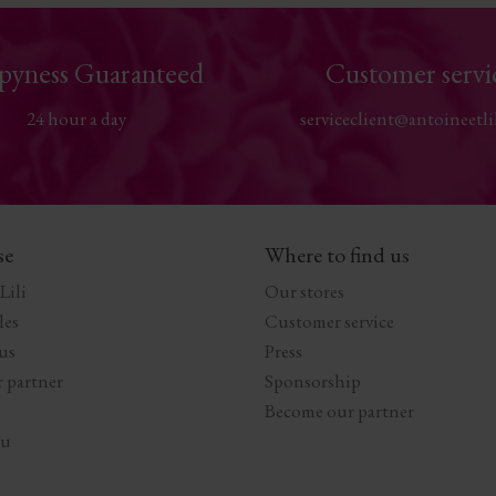
pyness Guaranteed
Customer servi
24 hour a day
serviceclient@antoineetli
se
Where to find us
Lili
Our stores
les
Customer service
us
Press
 partner
Sponsorship
Become our partner
au
s Options