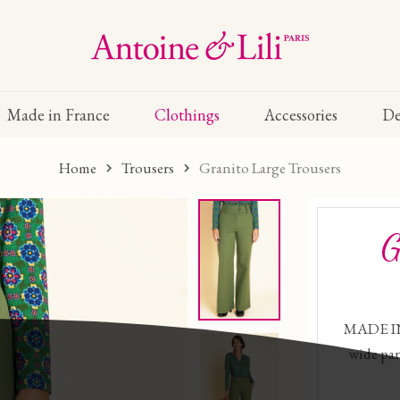
Made in France
Clothings
Accessories
De
Home
Trousers
Granito Large Trousers
G
MADE IN
wide pan