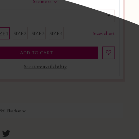
See more
Sizes chart
SIZE 2
SIZE 3
SIZE 4
ZE 1
ADD TO CART
See store availability
5% Elasthanne