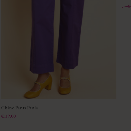
Chino Pants Paula
Ju
Price
Pri
€119.00
€1