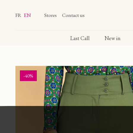
FR
EN
Stores
Contact us
Last Call
New in
-40%