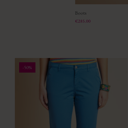
Boots
Price
€285.00
-50%