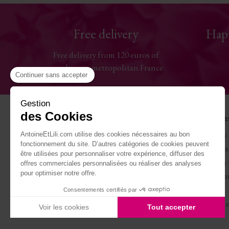
Free delivery
Hap
Free delivery from 120 euros of
purchase in metropolitan France
Continuer sans accepter
Gestion
des Cookies
Help
The Hou
Contact us
Antoine & 
AntoineEtLili.com utilise des cookies nécessaires au bon
fonctionnement du site. D’autres catégories de cookies peuvent
Sizes chart
Terms of Sa
être utilisées pour personnaliser votre expérience, diffuser des
Deliveries
Work with 
offres commerciales personnalisées ou réaliser des analyses
pour optimiser notre offre.
Returns and refunds
Become our
My account
Journal
Consentements certifiés par
Legal Notice
Carte cade
Voir les cookies
Tout accepter
Axeptio consent
Plateforme de Gestion du Consentement : Personnalisez vo