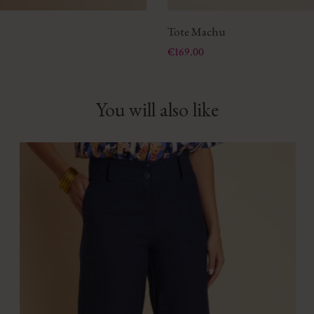
Tote Machu
Price
€169.00
You will also like