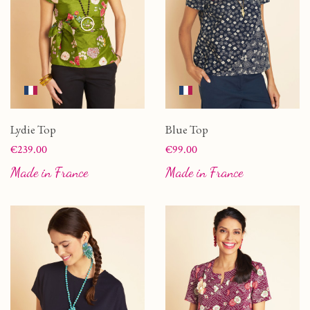
Lydie Top
Blue Top
Price
Price
€239.00
€99.00
Made in France
Made in France