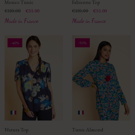
Mexico Tunic
Fabienne Top
Price
Regular price
€110.00
Price
Regular price
€110.00
€55.00
€55.00
Made in France
Made in France
-40%
-50%
Natura Top
Tunic Almond