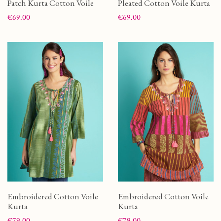
Patch Kurta Cotton Voile
Pleated Cotton Voile Kurta
Price
Price
€69.00
€69.00
Embroidered Cotton Voile
Embroidered Cotton Voile
Kurta
Kurta
Price
Price
€79.00
€79.00