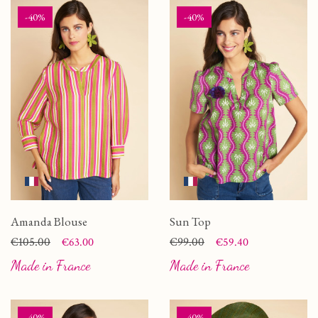
-40%
-40%
Amanda Blouse
Sun Top
Price
Regular price
€105.00
Price
Regular price
€99.00
€63.00
€59.40
Made in France
Made in France
-40%
-40%