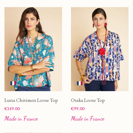
Luna Chirimen Loose Top
Osaka Loose Top
Price
Price
€149.00
€99.00
Made in France
Made in France