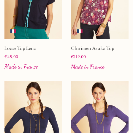
Loose Top Lena
Chirimen Asuko Top
Price
Price
€45.00
€119.00
Made in France
Made in France