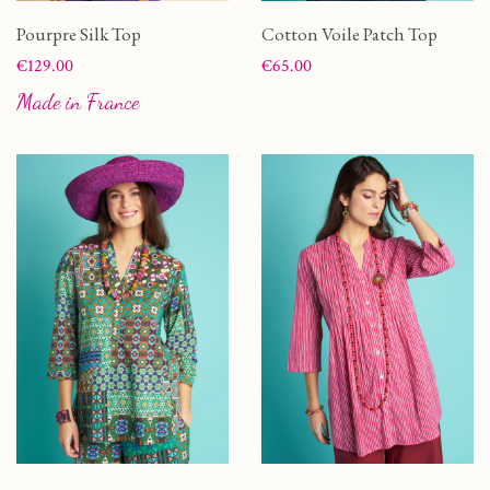
Pourpre Silk Top
Cotton Voile Patch Top
Price
Price
€129.00
€65.00
Made in France