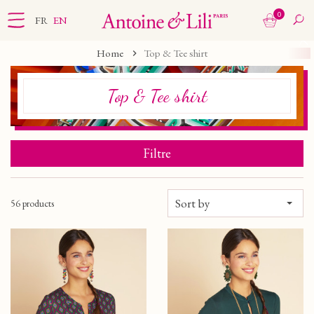
0
FR
EN
Home
Top & Tee shirt
Top & Tee shirt
Filtre
Sort by
56 products