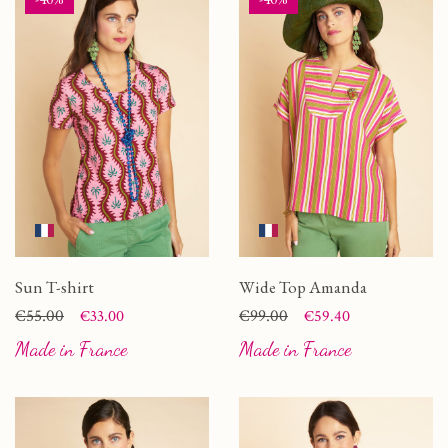
Sun T-shirt
Wide Top Amanda
Price
Regular price
€55.00
Price
Regular price
€99.00
€33.00
€59.40
Made in France
Made in France