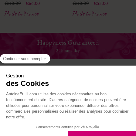
Price
Regular price
€110.00
Price
Regular price
€110.00
€66.00
€55.00
Made in France
Made in France
Customer service
serviceclient@antoineetlili.com
Continuer sans accepter
Help
Gestion
des Cookies
The House
AntoineEtLili.com utilise des cookies nécessaires au bon
Where to find us
fonctionnement du site. D’autres catégories de cookies peuvent être
utilisées pour personnaliser votre expérience, diffuser des offres
commerciales personnalisées ou réaliser des analyses pour optimiser
Follow-us
notre offre.
Consentements certifiés par