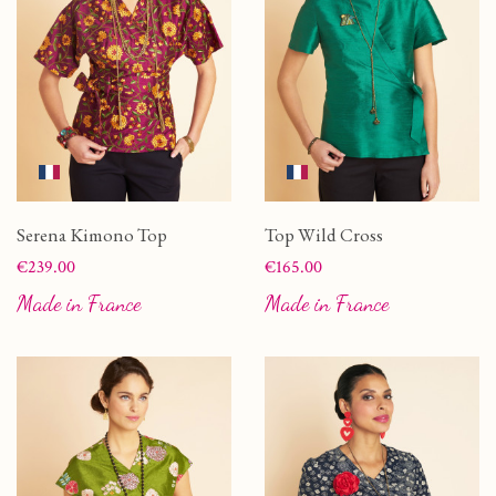
Serena Kimono Top
Top Wild Cross
Price
Price
€239.00
€165.00
Made in France
Made in France