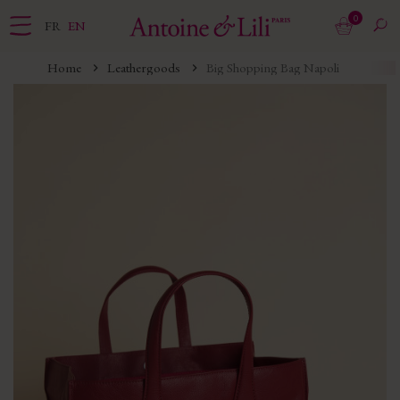
0
FR
EN
Home
Leathergoods
Big Shopping Bag Napoli