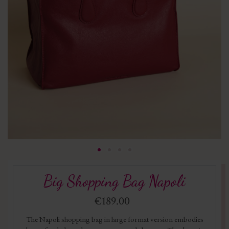
Big Shopping Bag Napoli
€189.00
The Napoli shopping bag in large format version embodies