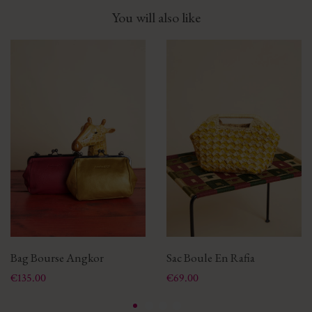
You will also like
Bag Bourse Angkor
Sac Boule En Rafia
Price
Price
€135.00
€69.00