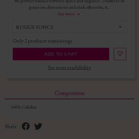
the perfect balance between space and elegance. Thanks to its
generous dimensions and sleek silhouette, it...
See more
ROUGE FONCE
Only
2
products remainings
ADD TO CART
See store availability
Composition
100% Calfskin
Share