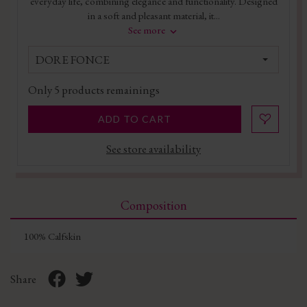
everyday life, combining elegance and functionality. Designed
in a soft and pleasant material, it...
See more
DORE FONCE
Only
5
products remainings
ADD TO CART
See store availability
Composition
100% Calfskin
Share