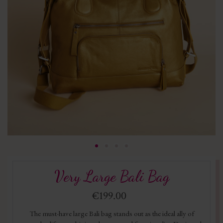
Very Large Bali Bag
€199.00
The must-have large Bali bag stands out as the ideal ally of