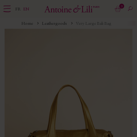
0
FR
EN
Home
Leathergoods
Very Large Bali Bag