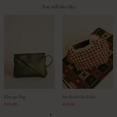
You will also like
Kheops Bag
Sac Boule En Rafia
Price
Price
€115.00
€69.00