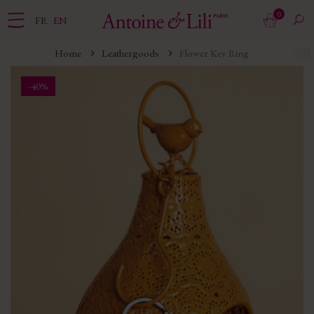
0
FR
EN
Home
Leathergoods
Flower Key Ring
-40%