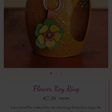
Flower Key Ring
€7.20
€12.00
Let yourself be seduced by our charming flower key rings, the