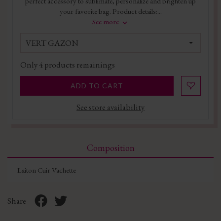
perfect accessory to sublimate, personalize and brighten up
your favorite bag. Product details:...
See more
VERT GAZON
Only
4
products remainings
ADD TO CART
See store availability
Composition
Laiton Cuir Vachette
Share