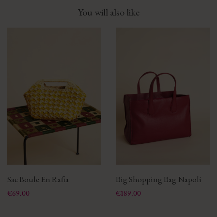
You will also like
Sac Boule En Rafia
Big Shopping Bag Napoli
Price
Price
€69.00
€189.00