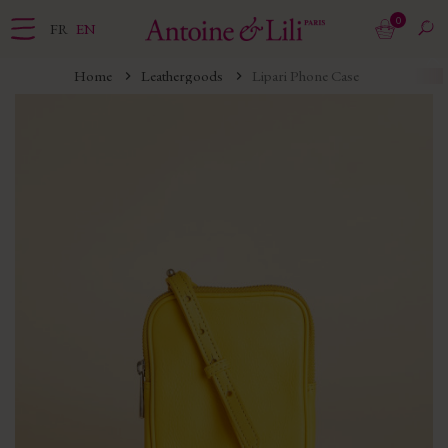
0
FR
EN
Home
Leathergoods
Lipari Phone Case