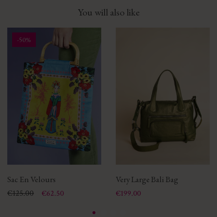
You will also like
-50%
Sac En Velours
Very Large Bali Bag
Price
Regular price
€125.00
Price
€62.50
€199.00