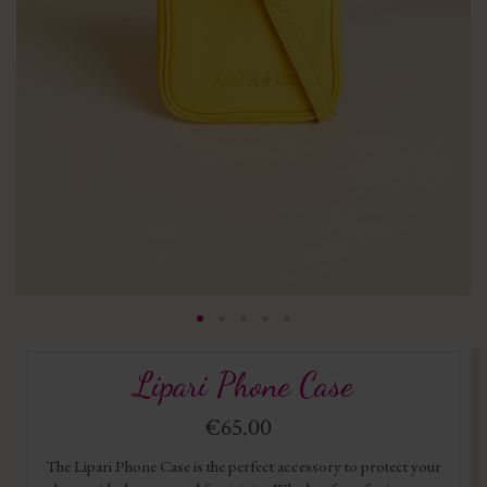
Lipari Phone Case
€65.00
The Lipari Phone Case is the perfect accessory to protect your