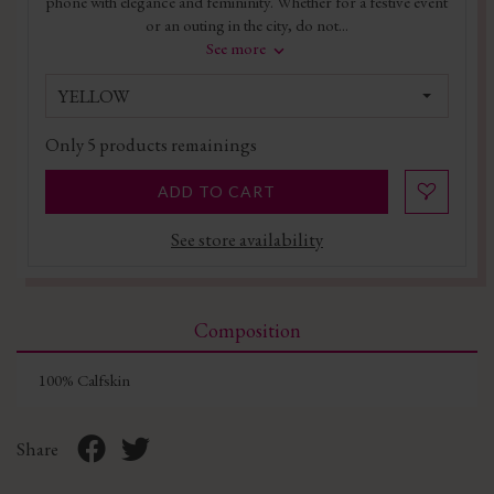
phone with elegance and femininity. Whether for a festive event
or an outing in the city, do not...
See more
YELLOW
Only
5
products remainings
ADD TO CART
See store availability
Composition
100% Calfskin
Share