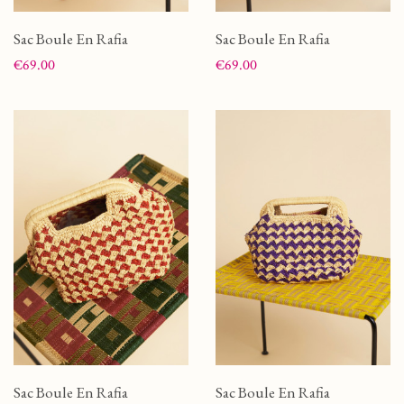
Sac Boule En Rafia
Sac Boule En Rafia
Price
Price
€69.00
€69.00
Sac Boule En Rafia
Sac Boule En Rafia