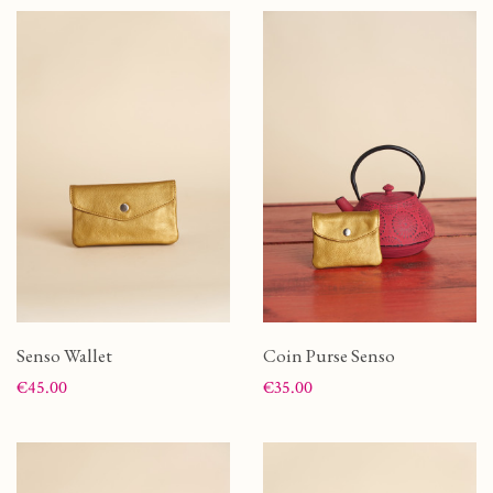
Senso Wallet
Coin Purse Senso
Price
Price
€45.00
€35.00