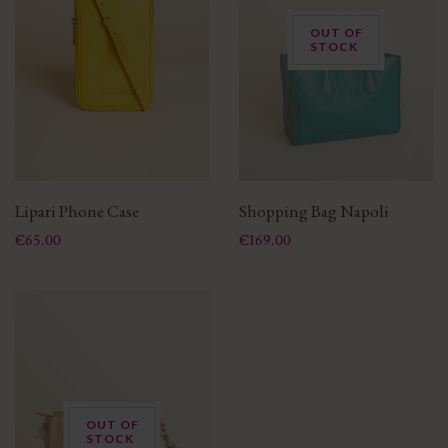
OUT OF
STOCK
Lipari Phone Case
Shopping Bag Napoli
Price
Price
€65.00
€169.00
OUT OF
STOCK