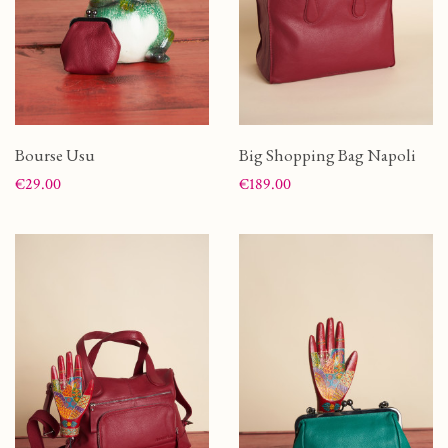
Bourse Usu
Big Shopping Bag Napoli
Price
Price
€29.00
€189.00