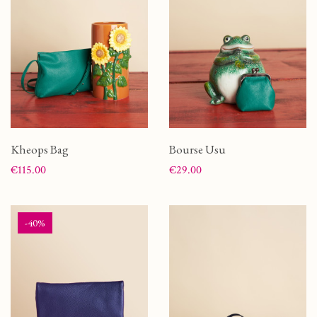
Kheops Bag
Bourse Usu
Price
Price
€115.00
€29.00
-40%