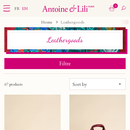
0
FR
EN
Home
Leathergoods
Leathergoods
Filtre
Sort by
67 products