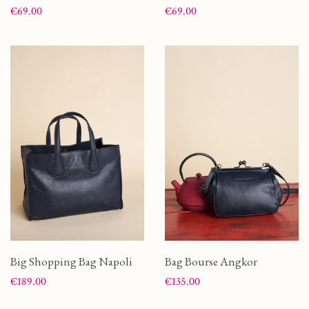
Price
Price
€69.00
€69.00
Big Shopping Bag Napoli
Bag Bourse Angkor
Price
Price
€189.00
€135.00