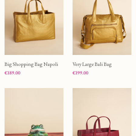
Big Shopping Bag Napoli
Very Large Bali Bag
Price
Price
€189.00
€199.00