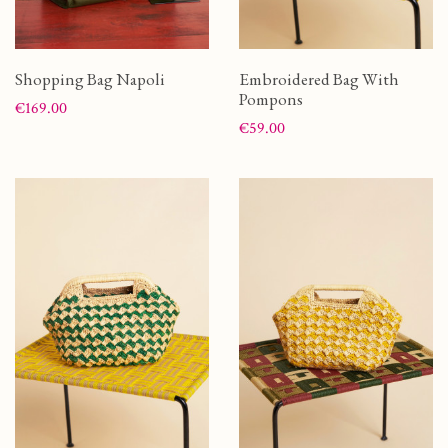
Shopping Bag Napoli
Embroidered Bag With
Pompons
Price
€169.00
Price
€59.00