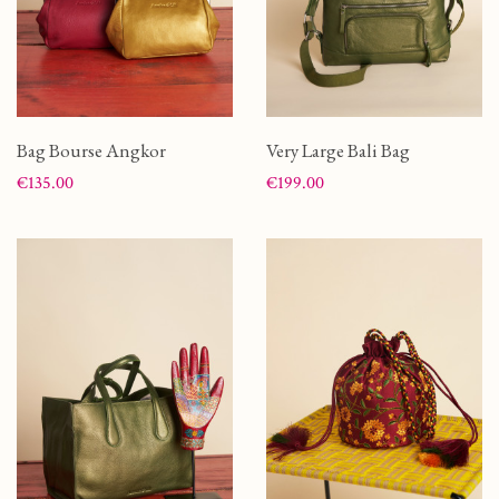
Bag Bourse Angkor
Very Large Bali Bag
Price
Price
€135.00
€199.00