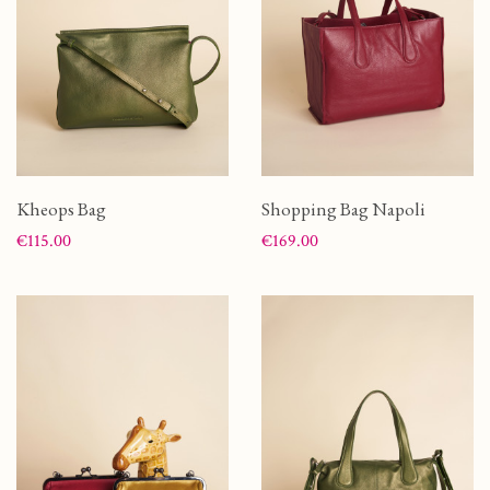
Kheops Bag
Shopping Bag Napoli
Price
Price
€115.00
€169.00