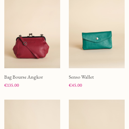
Bag Bourse Angkor
Senso Wallet
Price
Price
€135.00
€45.00