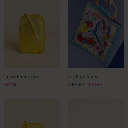
Lipari Phone Case
Sac En Velours
Price
Price
Regular price
€125.00
€65.00
€62.50