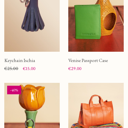
Keychain Ischia
Venise Passport Case
Price
Regular price
€25.00
Price
€15.00
€29.00
-40%