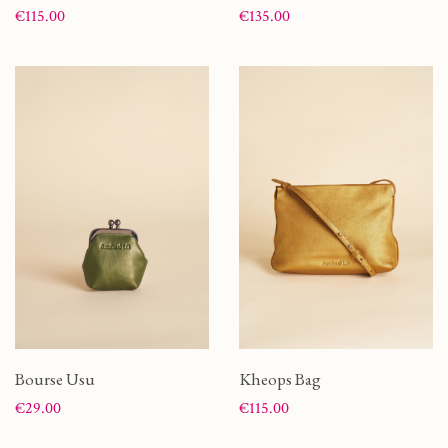
Price
Price
€115.00
€135.00
Bourse Usu
Kheops Bag
Price
Price
€29.00
€115.00