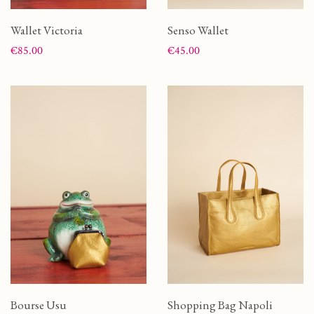
Wallet Victoria
Senso Wallet
Price
Price
€85.00
€45.00
Bourse Usu
Shopping Bag Napoli