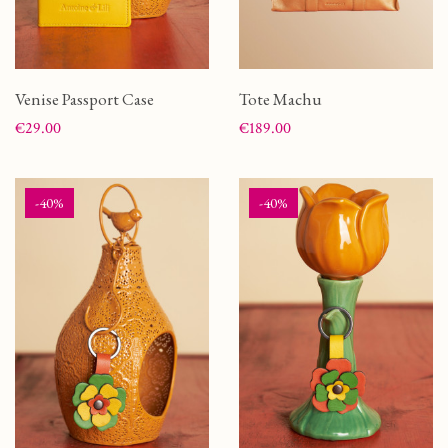
Venise Passport Case
Tote Machu
Price
Price
€29.00
€189.00
-40%
-40%