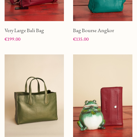
Very Large Bali Bag
Bag Bourse Angkor
Price
Price
€199.00
€135.00