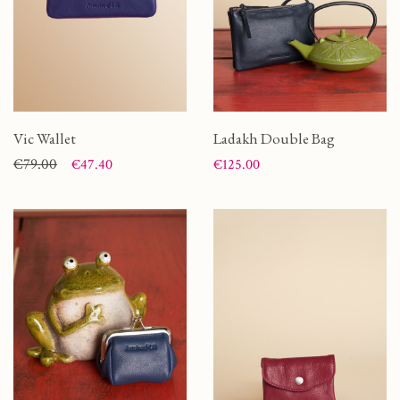
Vic Wallet
Ladakh Double Bag
Price
Regular price
€79.00
Price
€47.40
€125.00