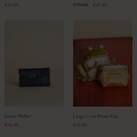
Price
Price
Regular price
€79.00
€29.00
€47.40
Senso Wallet
Large Coin Purse Fuji
Price
Price
€45.00
€35.00