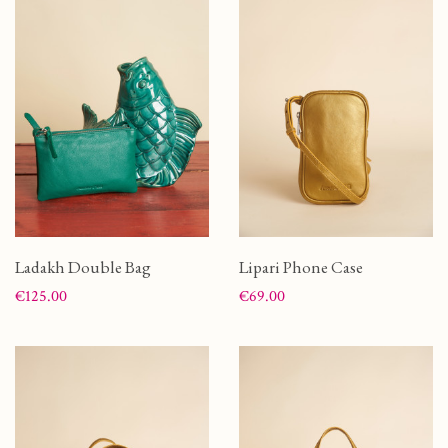
Ladakh Double Bag
Lipari Phone Case
Price
Price
€125.00
€69.00