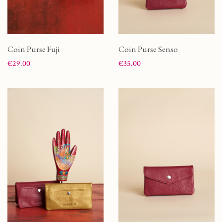
Coin Purse Fuji
Coin Purse Senso
Price
Price
€29.00
€35.00