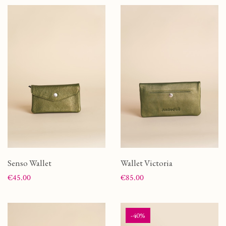
Senso Wallet
Wallet Victoria
Price
Price
€45.00
€85.00
-40%