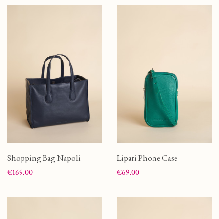
Shopping Bag Napoli
Lipari Phone Case
Price
Price
€169.00
€69.00