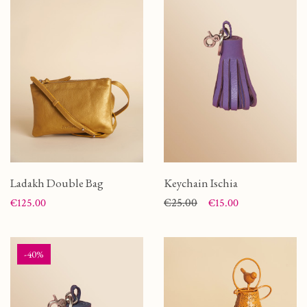
Ladakh Double Bag
Keychain Ischia
Price
Price
Regular price
€25.00
€125.00
€15.00
-40%