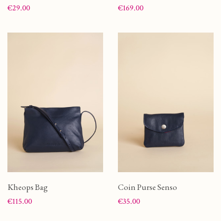
Price
Price
€29.00
€169.00
Kheops Bag
Coin Purse Senso
Price
Price
€115.00
€35.00