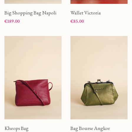
Big Shopping Bag Napoli
Wallet Victoria
Price
Price
€189.00
€85.00
Kheops Bag
Bag Bourse Angkor