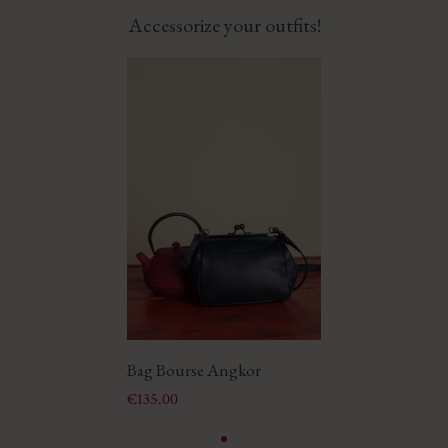
Accessorize your outfits!
Bag Bourse Angkor
Price
€135.00