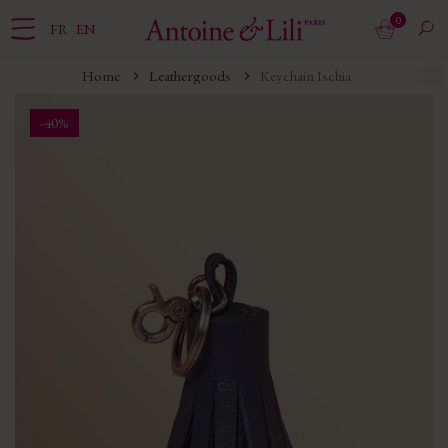
0
FR
EN
Home
Leathergoods
Keychain Ischia
-40%