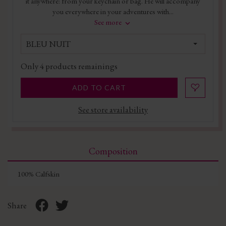
it anywhere: from your keychain or bag. He will accompany
you everywhere in your adventures with...
See more
BLEU NUIT
Only
4
products remainings
ADD TO CART
See store availability
Composition
100% Calfskin
Share