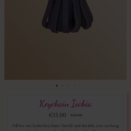
Keychain Ischia
€15.00
€25.00
Fall for our Ischia Keychain ! Sturdy and durable, you can hang