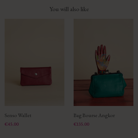
You will also like
Senso Wallet
Bag Bourse Angkor
Price
Price
€45.00
€135.00