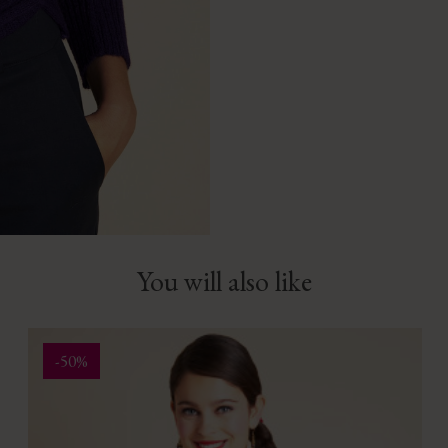
You will also like
-50%