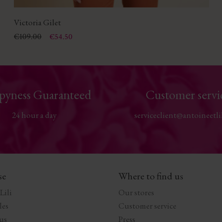
Victoria Gilet
Price
Regular price
€109.00
€54.50
pyness Guaranteed
Customer servi
24 hour a day
serviceclient@antoineetli
se
Where to find us
Lili
Our stores
les
Customer service
us
Press