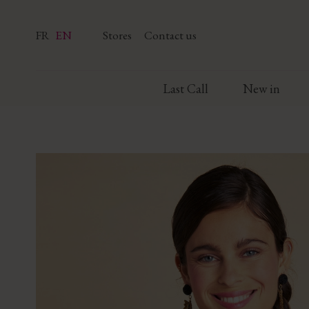
FR
EN
Stores
Contact us
Last Call
New in