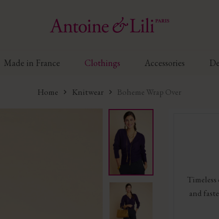
Made in France
Clothings
Accessories
De
Home
Knitwear
Boheme Wrap Over
Timeless
and faste