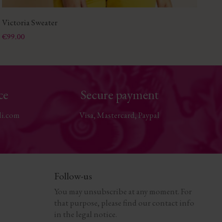
Victoria Sweater
Bo
Price
Pri
€99.00
€8
ce
Secure payment
li.com
Visa, Mastercard, Paypal
Follow-us
You may unsubscribe at any moment. For
that purpose, please find our contact info
in the legal notice.