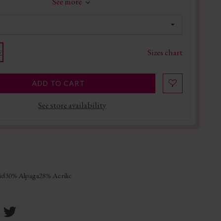
See more
Sizes chart
E
ADD TO CART
See store availability
d30% Alpaga28% Acrilic