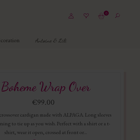
0
coration
Antoine & Lili
Boheme Wrap Over
€99.00
 crossover cardigan made with ALPAGA. Long sleeves
ning to tie up as you wish. Perfect with a shirt or a t-
shirt, wear it open, crossed at front or...