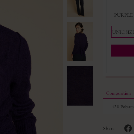
PURPLE
UNIC SIZ
Composition
42% Polyami
Share