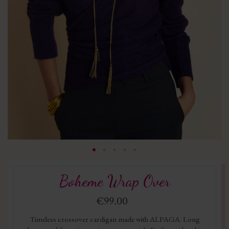
Boheme Wrap Over
€99.00
Timeless crossover cardigan made with ALPAGA. Long