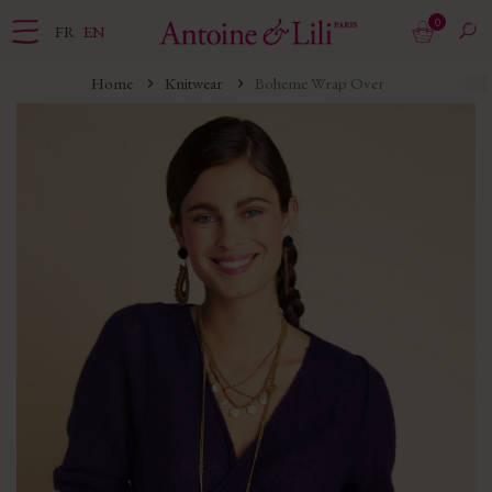
0
FR
EN
Home
Knitwear
Boheme Wrap Over