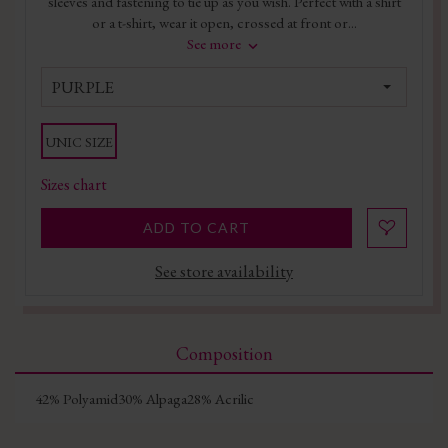
sleeves and fastening to tie up as you wish. Perfect with a shirt
or a t-shirt, wear it open, crossed at front or...
See more
PURPLE
UNIC SIZE
Sizes chart
ADD TO CART
See store availability
Composition
42% Polyamid30% Alpaga28% Acrilic