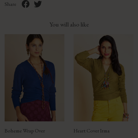
Share
You will also like
Boheme Wrap Over
Heart Cover Irma