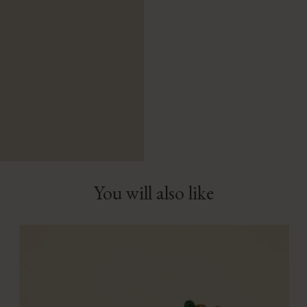
You will also like