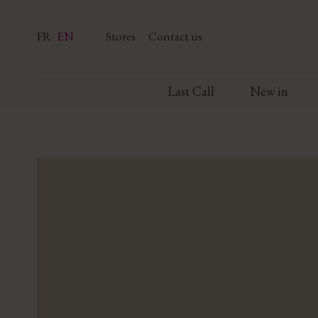
FR
EN
Stores
Contact us
Last Call
New in