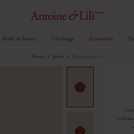
Made in France
Clothings
Accessories
De
Home
Jewel
Flower Brooch
Cust
bohemia