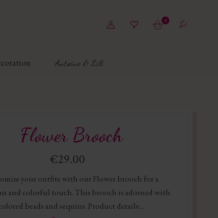
0
coration
Antoine & Lili
Flower Brooch
€29.00
omize your outfits with our Flower brooch for a
n and colorful touch. This brooch is adorned with
colored beads and sequins. Product details:...