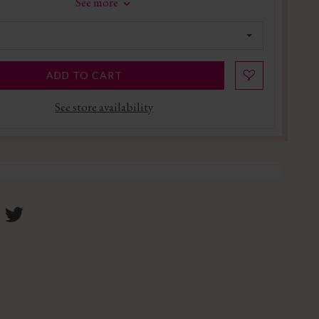
See more
ADD TO CART
See store availability