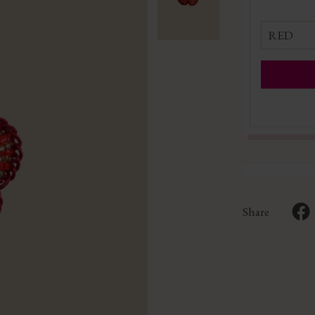
RED
Share