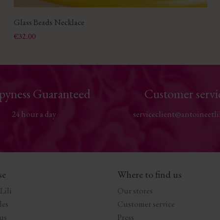
Glass Beads Necklace
Price
€32.00
pyness Guaranteed
Customer servi
24 hour a day
serviceclient@antoineetli
se
Where to find us
Lili
Our stores
les
Customer service
us
Press