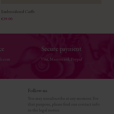
Embroidered Cuffs
Gl
Price
Pri
€39.00
€2
ce
Secure payment
li.com
Visa, Mastercard, Paypal
Follow-us
You may unsubscribe at any moment. For
that purpose, please find our contact info
in the legal notice.