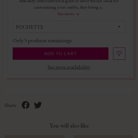
delicately embroidered in gold or silver thread. Ideal for
customizing your outfits, they bring a...
See more
POCHETTE
Only
5
products remainings
ADD TO CART
See store availability
Share
You will also like