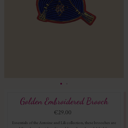
Golden Embroidered Brooch
€29.00
Essentials of the Antoine and Lili collection, these brooches are