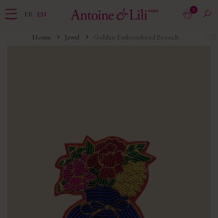
0
FR
EN
Home
Jewel
Golden Embroidered Brooch