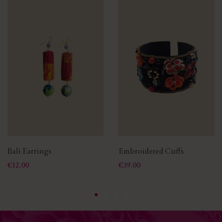
Bali Earrings
Embroidered Cuffs
Price
Price
€12.00
€39.00