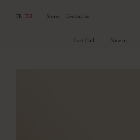
FR
EN
Stores
Contact us
Last Call
New in