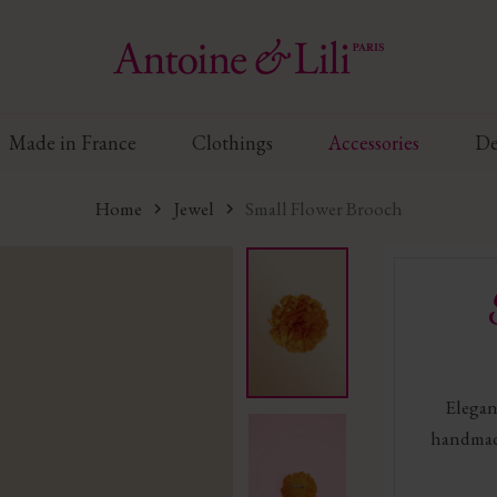
Made in France
Clothings
Accessories
De
Home
Jewel
Small Flower Brooch
Elegant
handmad