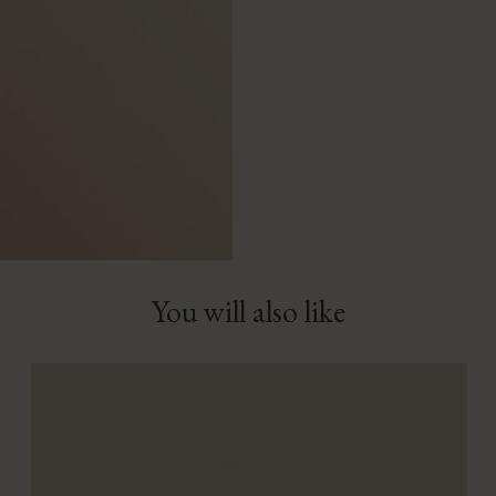
You will also like