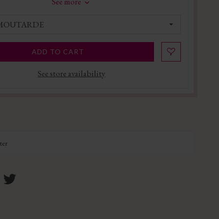
See more
 MOUTARDE
ADD TO CART
See store availability
ter