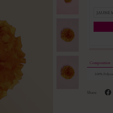
JAUNE
Composition
100% Polyes
Share