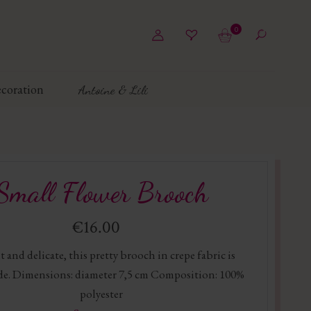
0
coration
Antoine & Lili
Small Flower Brooch
€16.00
 and delicate, this pretty brooch in crepe fabric is
e. Dimensions: diameter 7,5 cm Composition: 100%
polyester