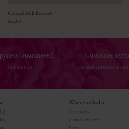
Colored Balls Bracelet
Price
€12.00
pyness Guaranteed
Customer servi
24 hour a day
serviceclient@antoineetli
se
Where to find us
Lili
Our stores
les
Customer service
us
Press