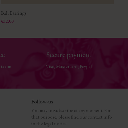
Bali Earrings
Gl
Price
Pri
€12.00
€2
ce
Secure payment
li.com
Visa, Mastercard, Paypal
Follow-us
You may unsubscribe at any moment. For
that purpose, please find our contact info
in the legal notice.