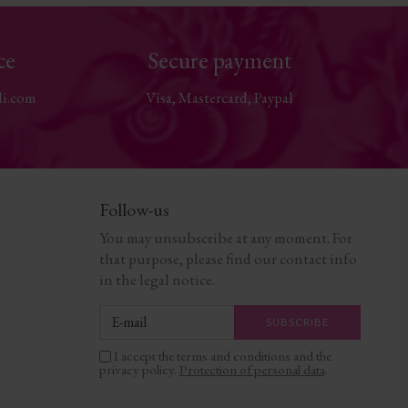
ce
Secure payment
li.com
Visa, Mastercard, Paypal
Follow-us
You may unsubscribe at any moment. For
that purpose, please find our contact info
in the legal notice.
I accept the terms and conditions and the
privacy policy.
Protection of personal data
.