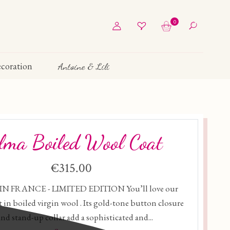
0
coration
Antoine & Lili
lma Boiled Wool Coat
€315.00
N FRANCE - LIMITED EDITION You’ll love our
 in boiled virgin wool . Its gold-tone button closure
and stand-up collar add a sophisticated and...