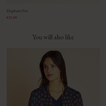
Elephant Pin
Price
€35.00
You will also like