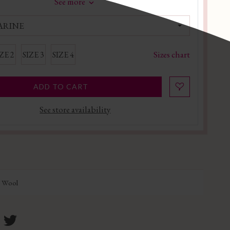
See more
ARINE
Sizes chart
ZE 2
SIZE 3
SIZE 4
ADD TO CART
See store availability
n Wool