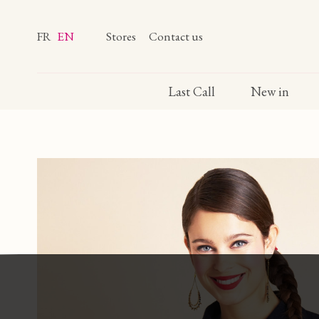
FR
EN
Stores
Contact us
Last Call
New in