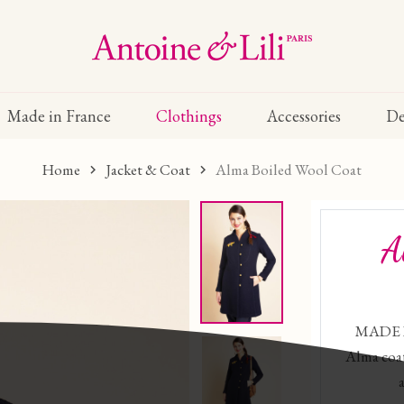
Made in France
Clothings
Accessories
De
Home
Jacket & Coat
Alma Boiled Wool Coat
A
MADE I
Alma coat