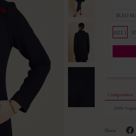
BLEU M
SI
SIZE 1
Composition
100% Virgi
Share