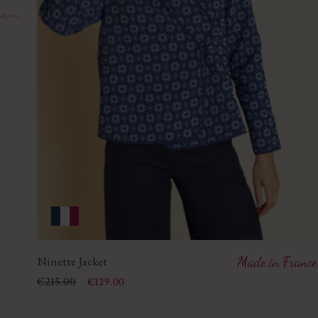
Ninette Jacket
Made in France
Price
Regular price
€215.00
€129.00