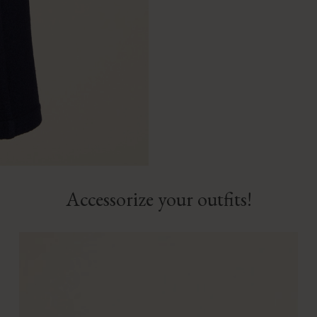
Accessorize your outfits!