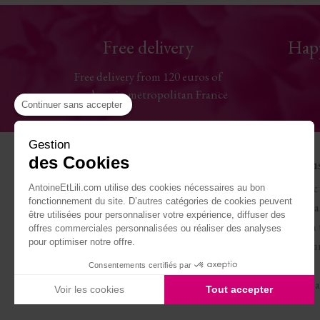
Free delivery
Hap
Free delivery from 120 euros of
purchase in metropolitan France
Continuer sans accepter
Gestion
des Cookies
Help
The Hou
Contact us
Antoine & 
AntoineEtLili.com utilise des cookies nécessaires au bon
fonctionnement du site. D’autres catégories de cookies peuvent
Sizes chart
Terms of Sa
être utilisées pour personnaliser votre expérience, diffuser des
Deliveries
Work with 
offres commerciales personnalisées ou réaliser des analyses
pour optimiser notre offre.
Returns and refunds
Become our
My account
Journal
Consentements certifiés par
Legal Notice
Carte cade
Voir les cookies
Tout accepter
Axeptio consent
Plateforme de Gestion du Consentement : Personnalisez vo