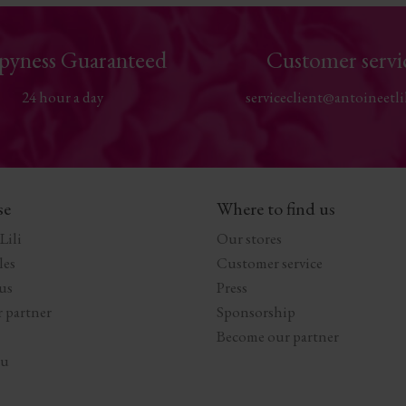
pyness Guaranteed
Customer servi
24 hour a day
serviceclient@antoineetli
se
Where to find us
Lili
Our stores
les
Customer service
us
Press
 partner
Sponsorship
Become our partner
au
s Options