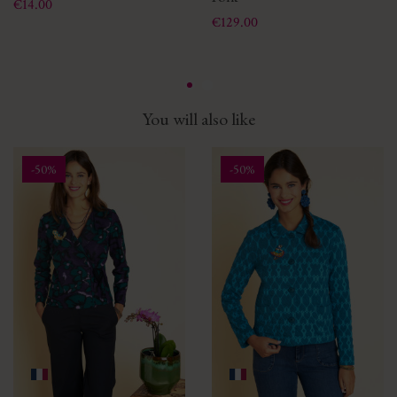
Price
€14.00
Price
€129.00
You will also like
-50%
-50%