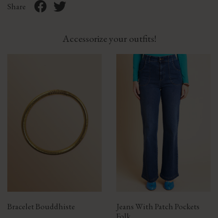
Share
Accessorize your outfits!
Bracelet Bouddhiste
Jeans With Patch Pockets
Folk