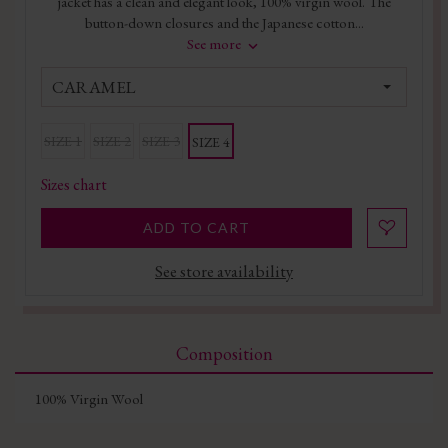
jacket has a clean and elegant look, 100% virgin wool. The
button-down closures and the Japanese cotton...
See more
CARAMEL
SIZE 1
SIZE 2
SIZE 3
SIZE 4
Sizes chart
ADD TO CART
See store availability
Composition
100% Virgin Wool