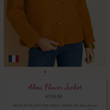
Alma Flower Jacket
€195.00
MADE IN FRANCE IN SMALL SERIES The Alma flower