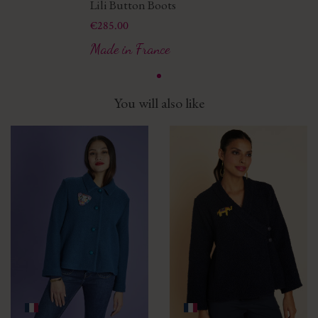
Lili Button Boots
Price
€285.00
Made in France
You will also like