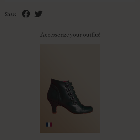
Share
Accessorize your outfits!