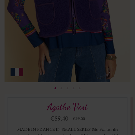
Agathe Vest
€59.40
€99.00
MADE IN FRANCE IN SMALL SERIES &lt; Fall for the