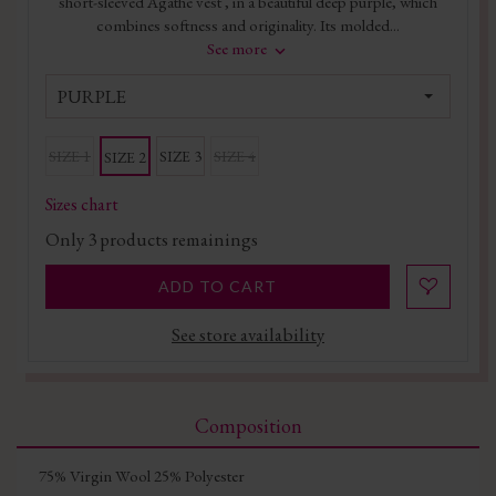
short-sleeved Agathe vest , in a beautiful deep purple, which
combines softness and originality. Its molded...
See more
PURPLE
SIZE 1
SIZE 3
SIZE 4
SIZE 2
Sizes chart
Only
3
products remainings
ADD TO CART
See store availability
Composition
75% Virgin Wool 25% Polyester