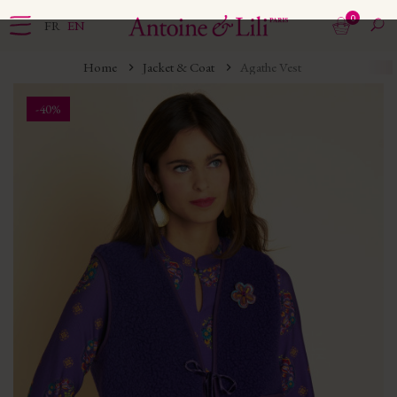
0
FR
EN
Home
Jacket & Coat
Agathe Vest
-40%