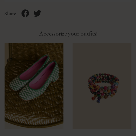
Share
Accessorize your outfits!