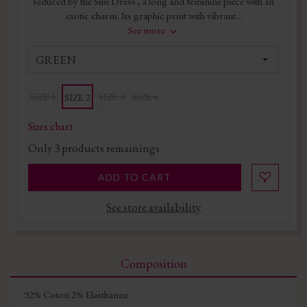
seduced by the Sun Dress , a long and feminine piece with an
exotic charm. Its graphic print with vibrant...
See more
GREEN
SIZE 1
SIZE 3
SIZE 4
SIZE 2
Sizes chart
Only
3
products remainings
ADD TO CART
See store availability
Composition
92% Coton 2% Elasthanne