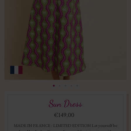
Sun Dress
€149.00
MADE IN FRANCE - LIMITED EDITION Let yourself be