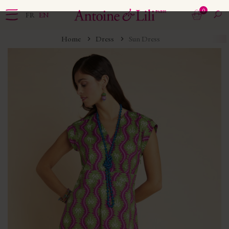
0
FR
EN
Home
Dress
Sun Dress