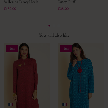
Ballerina Fancy Heels
Fancy Cuff
Price
Price
€189.00
€25.00
You will also like
-50%
-50%