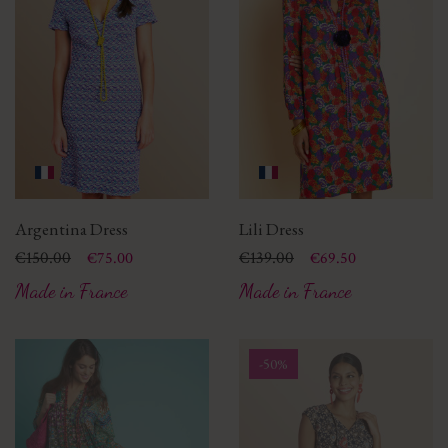
Argentina Dress
Lili Dress
Price
Regular price
€150.00
Price
Regular price
€139.00
€75.00
€69.50
Made in France
Made in France
-50%