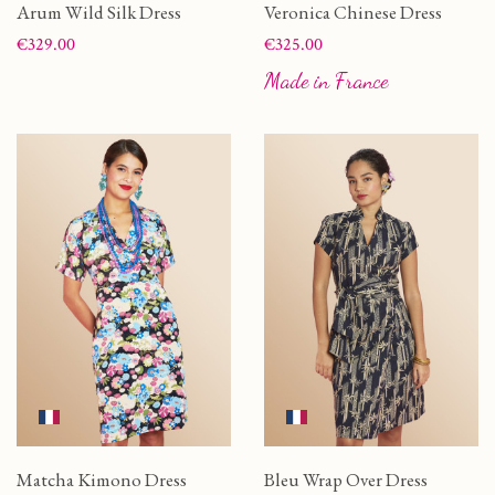
Arum Wild Silk Dress
Veronica Chinese Dress
Price
Price
€329.00
€325.00
Made in France
Matcha Kimono Dress
Bleu Wrap Over Dress