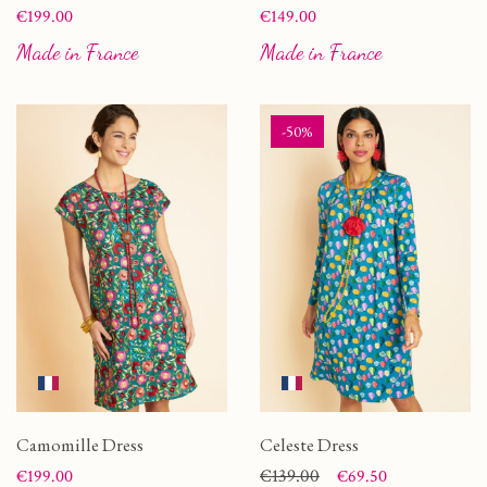
Price
Price
€199.00
€149.00
Made in France
Made in France
-50%
Camomille Dress
Celeste Dress
Price
Price
Regular price
€139.00
€199.00
€69.50