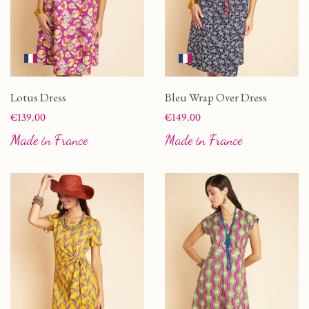
Lotus Dress
Bleu Wrap Over Dress
Price
Price
€139.00
€149.00
Made in France
Made in France