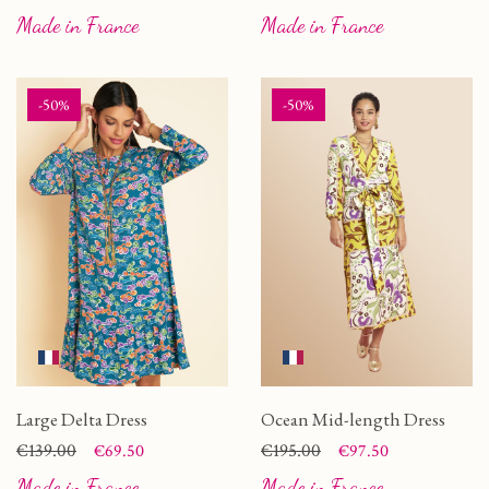
Made in France
Made in France
-50%
-50%
Large Delta Dress
Ocean Mid-length Dress
Price
Regular price
€139.00
Price
Regular price
€195.00
€69.50
€97.50
Made in France
Made in France