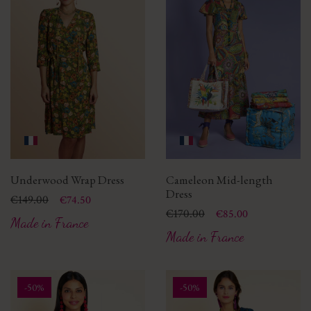
Underwood Wrap Dress
Cameleon Mid-length
Dress
Price
Regular price
€149.00
€74.50
Price
Regular price
€170.00
€85.00
Made in France
Made in France
-50%
-50%