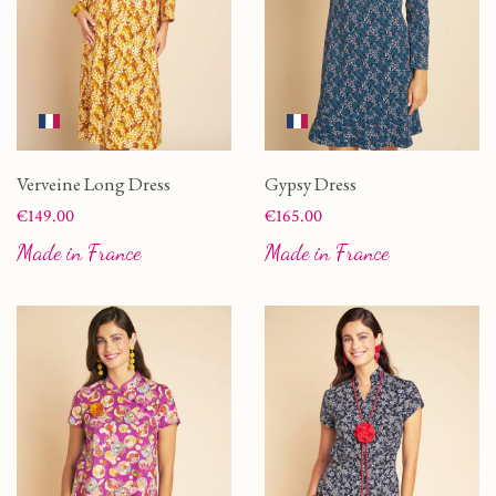
Verveine Long Dress
Gypsy Dress
Price
Price
€149.00
€165.00
Made in France
Made in France