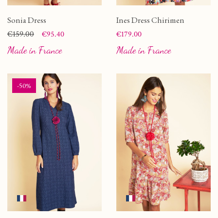
Sonia Dress
Ines Dress Chirimen
Price
Regular price
€159.00
Price
€95.40
€179.00
Made in France
Made in France
-50%