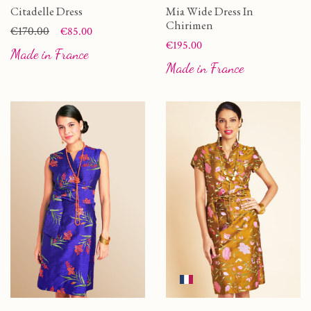
Citadelle Dress
Mia Wide Dress In
Chirimen
Price
Regular price
€170.00
€85.00
Price
€195.00
Made in France
Made in France