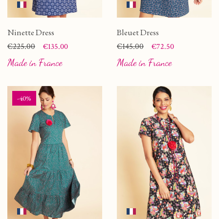
Ninette Dress
Bleuet Dress
Price
Regular price
€225.00
Price
Regular price
€145.00
€135.00
€72.50
Made in France
Made in France
-40%