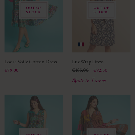
OUT OF
OUT OF
STOCK
STOCK
Loose Voile Cotton Dress
Luz Wrap Dress
Price
Price
Regular price
€185.00
€79.00
€92.50
Made in France