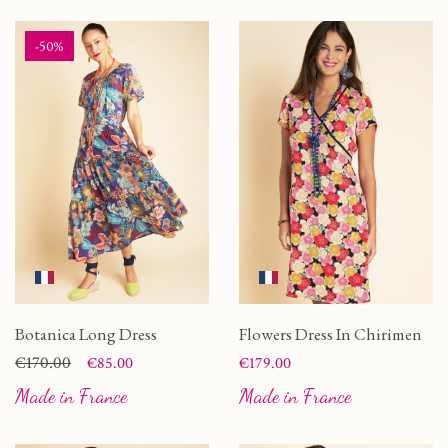
-50%
Botanica Long Dress
Flowers Dress In Chirimen
Price
Regular price
€170.00
Price
€85.00
€179.00
Made in France
Made in France