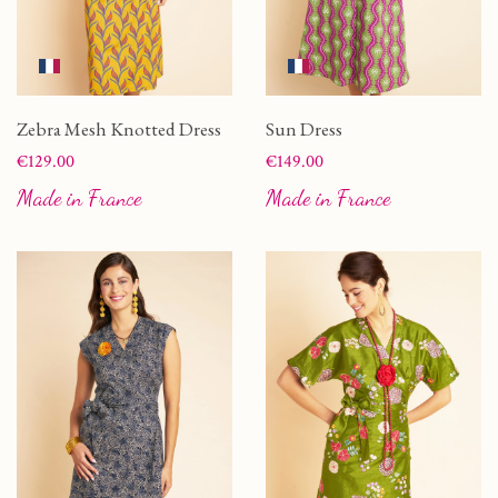
Zebra Mesh Knotted Dress
Sun Dress
Price
Price
€129.00
€149.00
Made in France
Made in France