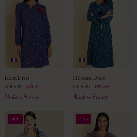
Huan Dress
Fabienne Dress
Price
Regular price
€160.00
Price
Regular price
€175.00
€80.00
€87.50
Made in France
Made in France
-50%
-50%