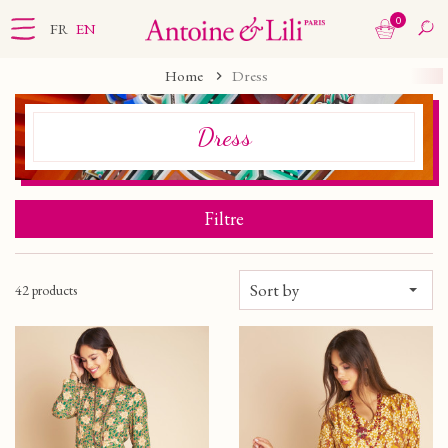
0
FR
EN
Home
Dress
Dress
Filtre
Sort by
42 products