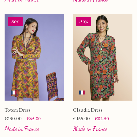
-50%
-50%
Totem Dress
Claudia Dress
Price
Regular price
€130.00
Price
Regular price
€165.00
€65.00
€82.50
Made in France
Made in France