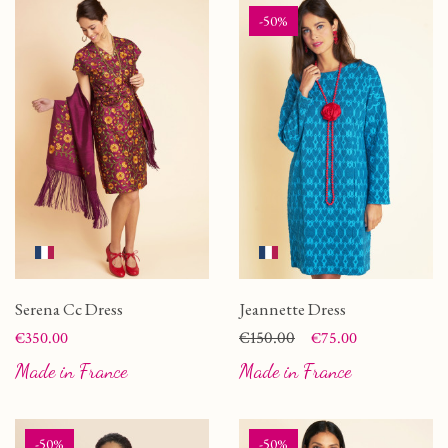
-50%
Serena Cc Dress
Jeannette Dress
Price
Price
Regular price
€150.00
€350.00
€75.00
Made in France
Made in France
-50%
-50%