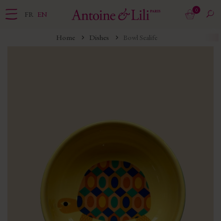
0
FR
EN
Home
Dishes
Bowl Sealife