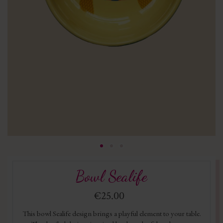
Bowl Sealife
€25.00
This bowl Sealife design brings a playful element to your table.