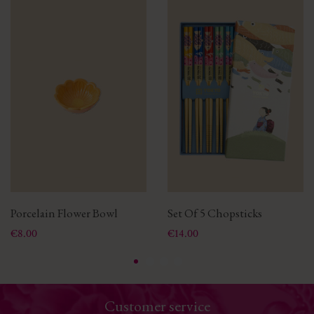
Porcelain Flower Bowl
Set Of 5 Chopsticks
Price
Price
€8.00
€14.00
Customer service