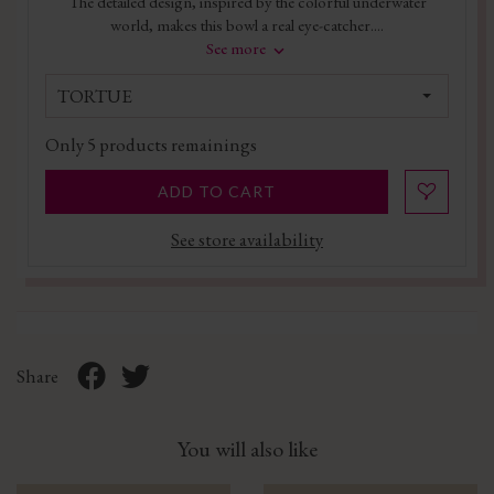
The detailed design, inspired by the colorful underwater
world, makes this bowl a real eye-catcher....
See more
TORTUE
Only
5
products remainings
ADD TO CART
See store availability
Share
You will also like