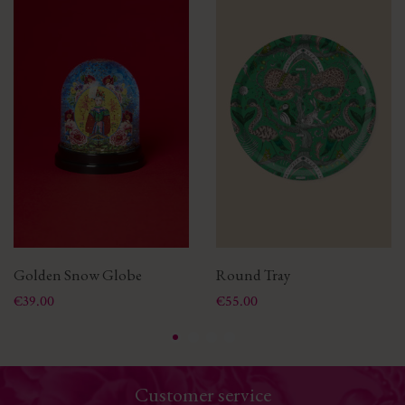
Golden Snow Globe
Round Tray
Price
Price
€39.00
€55.00
Customer service