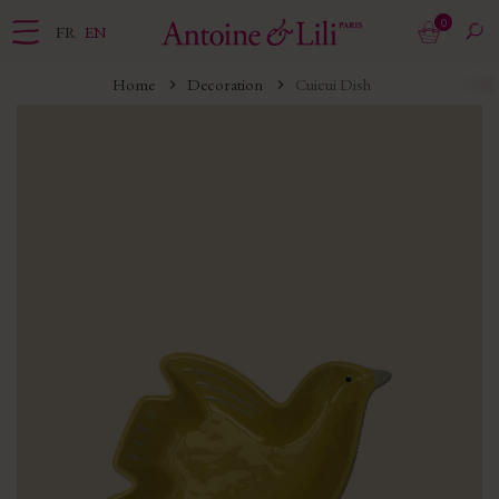
0
FR
EN
Home
Decoration
Cuicui Dish