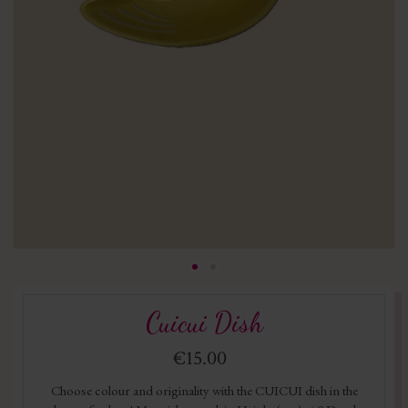
Cuicui Dish
€15.00
Choose colour and originality with the CUICUI dish in the