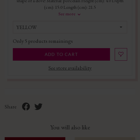
shape of a dove! Material: porcelain Height (cm): 4.0 Depth
(cm): 15.0 Length (cm): 21.5
See more
YELLOW
Only
5
products remainings
ADD TO CART
See store availability
Share
You will also like