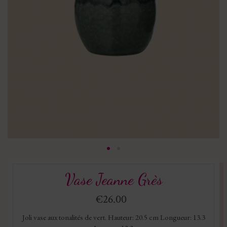
Vase Jeanne Grès
€26.00
Joli vase aux tonalités de vert. Hauteur: 20.5 cm Longueur: 13.3