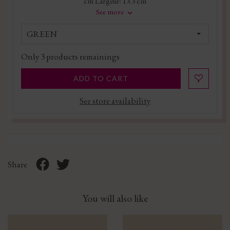
cm Largeur: 13.3 cm
See more
GREEN
Only
3
products remainings
ADD TO CART
See store availability
Share
You will also like