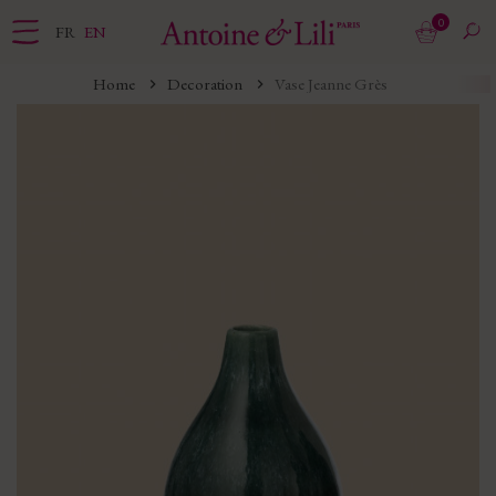
0
FR
EN
Home
Decoration
Vase Jeanne Grès