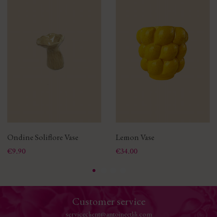
Ondine Soliflore Vase
Lemon Vase
Price
Price
€9.90
€34.00
Customer service
serviceclient@antoineetlili.com