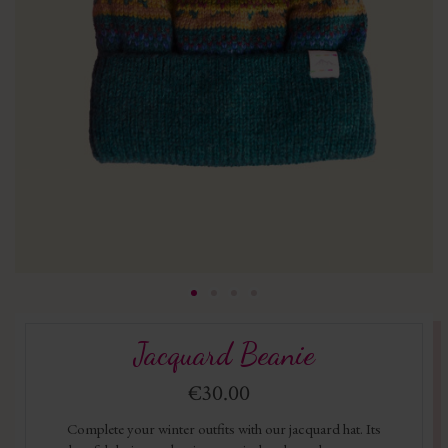
Jacquard Beanie
€30.00
Complete your winter outfits with our jacquard hat. Its