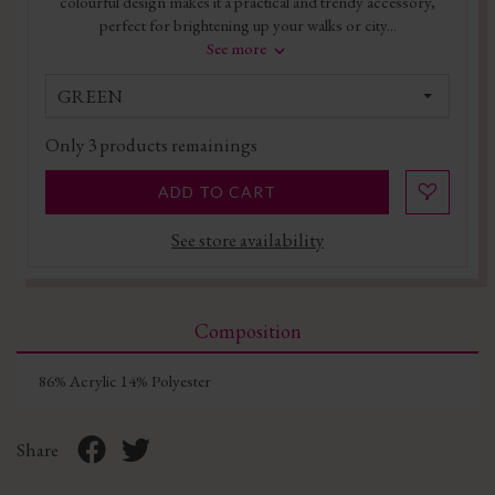
colourful design makes it a practical and trendy accessory,
perfect for brightening up your walks or city...
See more
GREEN
Only
3
products remainings
ADD TO CART
See store availability
Composition
86% Acrylic 14% Polyester
Share