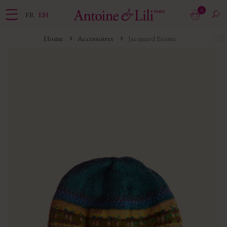
0
FR
EN
Home
Accessoires
Jacquard Beanie