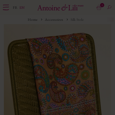
0
FR
EN
Home
Accessoires
Silk Stole