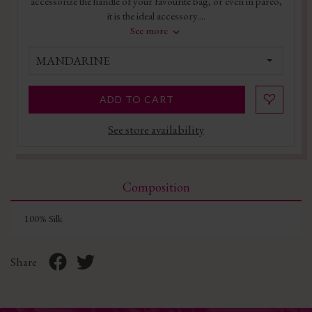
accessorize the handle of your favourite bag, or even in pareo,
it is the ideal accessory....
See more
MANDARINE
ADD TO CART
See store availability
Composition
100% Silk
Share