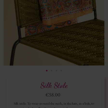
Silk Stole
€58.00
Silk stole. To wear around the neck, in the hair, as a belt, to