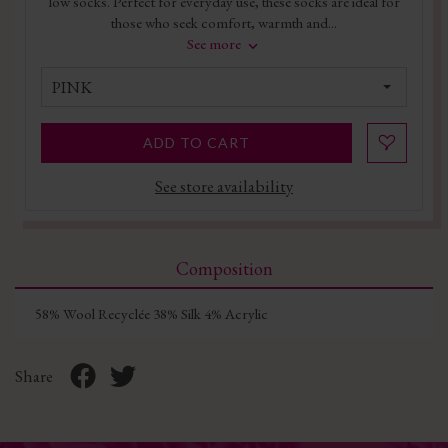
low socks. Perfect for everyday use, these socks are ideal for
those who seek comfort, warmth and...
See more
PINK
ADD TO CART
See store availability
Composition
58% Wool Recyclée 38% Silk 4% Acrylic
Share