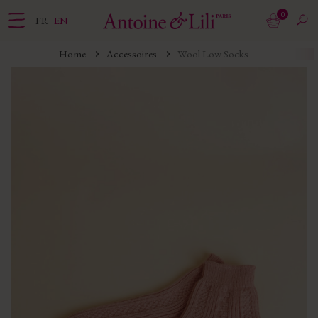
0
FR
EN
Home
Accessoires
Wool Low Socks