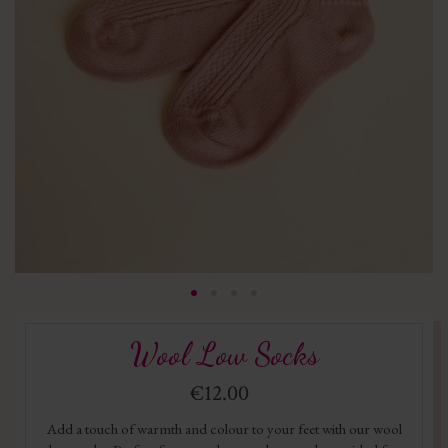
Wool Low Socks
€12.00
Add a touch of warmth and colour to your feet with our wool