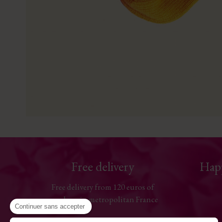
Free delivery
Hap
Free delivery from 120 euros of
purchase in metropolitan France
Continuer sans accepter