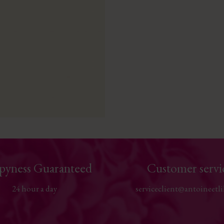
pyness Guaranteed
Customer servi
24 hour a day
serviceclient@antoineetli