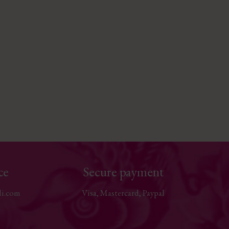
ce
Secure payment
li.com
Visa, Mastercard, Paypal