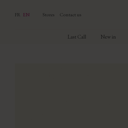
FR
EN
Stores
Contact us
Last Call
New in