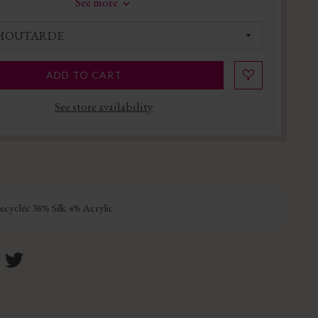
See more
 MOUTARDE
ADD TO CART
See store availability
cyclée 38% Silk 4% Acrylic