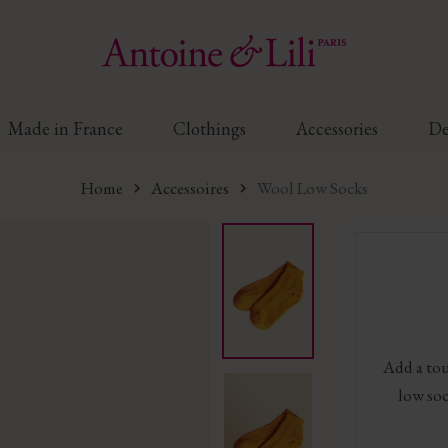
Made in France
Clothings
Accessories
De
Home
Accessoires
Wool Low Socks
Add a tou
low soc