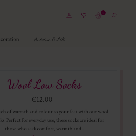
0
coration
Antoine & Lili
Wool Low Socks
€12.00
ch of warmth and colour to your feet with our wool
ks. Perfect for everyday use, these socks are ideal for
those who seek comfort, warmth and...