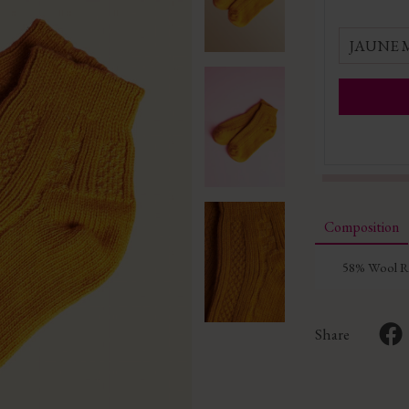
JAUNE
Composition
58% Wool Re
Share