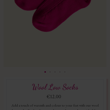
Wool Low Socks
€12.00
Add a touch of warmth and colour to your feet with our wool