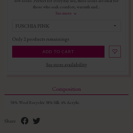
low socks. Perfect for everyday use, these socks are ideal for
those who seek comfort, warmth and...
See more
FUSCHIA PINK
Only
2
products remainings
ADD TO CART
See store availability
Composition
58% Wool Recyclée 38% Silk 4% Acrylic
Share