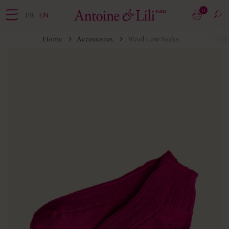
0
FR
EN
Home
Accessoires
Wool Low Socks