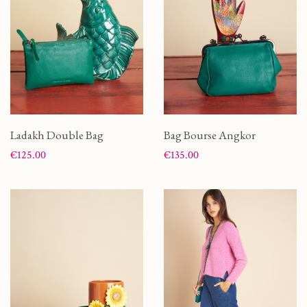
Ladakh Double Bag
Bag Bourse Angkor
Price
Price
€125.00
€135.00