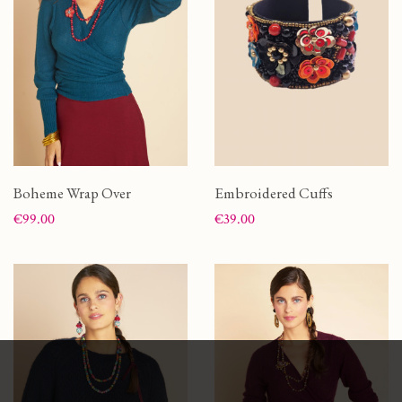
Boheme Wrap Over
Embroidered Cuffs
Price
Price
€99.00
€39.00