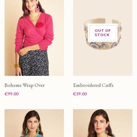
OUT OF
STOCK
Boheme Wrap Over
Embroidered Cuffs
Price
Price
€99.00
€39.00