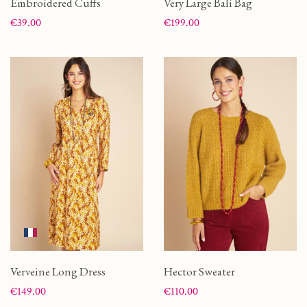
Embroidered Cuffs
Very Large Bali Bag
Price
Price
€39.00
€199.00
Verveine Long Dress
Hector Sweater
Price
Price
€149.00
€110.00