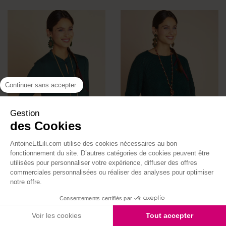
Continuer sans accepter
Gestion
des Cookies
AntoineEtLili.com utilise des cookies nécessaires au bon
fonctionnement du site. D’autres catégories de cookies peuvent être
utilisées pour personnaliser votre expérience, diffuser des offres
Mao Collar Caresse Jersey
Hector Sweater
commerciales personnalisées ou réaliser des analyses pour optimiser
Top
Price
€110.00
notre offre.
Price
€65.00
Consentements certifiés par
Made in France
Voir les cookies
Tout accepter