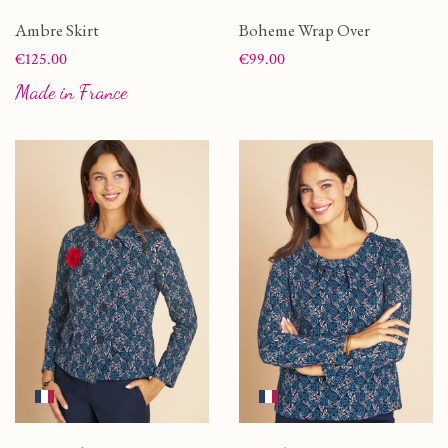
Ambre Skirt
Boheme Wrap Over
Price
Price
€125.00
€99.00
Made in France