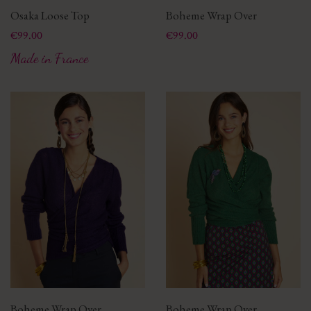
Osaka Loose Top
Boheme Wrap Over
Price
Price
€99.00
€99.00
Made in France
Boheme Wrap Over
Boheme Wrap Over