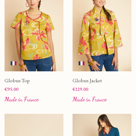
Globus Top
Globus Jacket
Price
Price
€95.00
€129.00
Made in France
Made in France