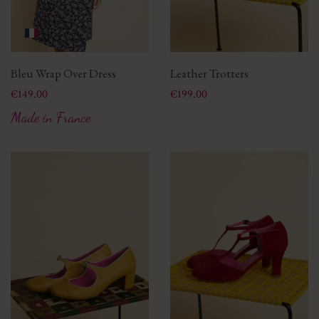
Bleu Wrap Over Dress
Leather Trotters
Price
Price
€149.00
€199.00
Made in France