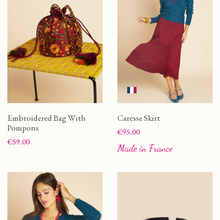
Embroidered Bag With
Caresse Skirt
Pompons
Price
€95.00
Price
€59.00
Made in France