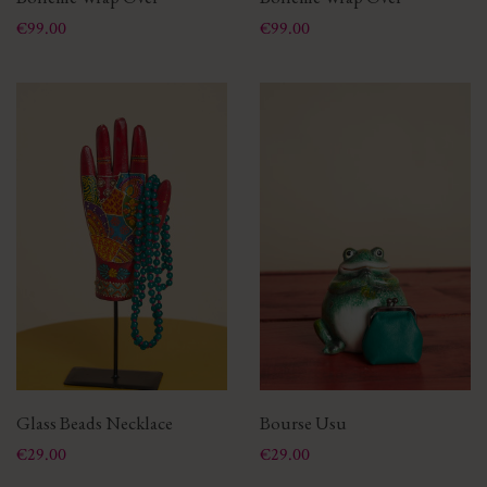
Price
Price
€99.00
€99.00
Glass Beads Necklace
Bourse Usu
Price
Price
€29.00
€29.00