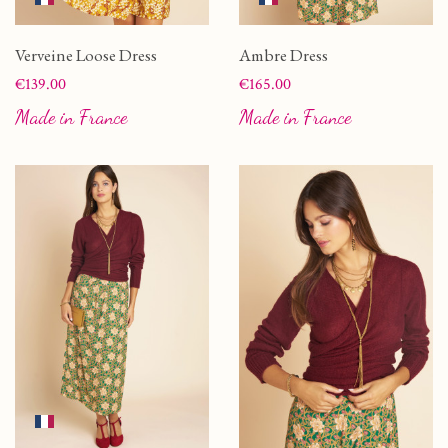
Verveine Loose Dress
Ambre Dress
Price
Price
€139.00
€165.00
Made in France
Made in France