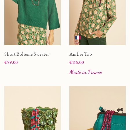
Short Boheme Sweater
Ambre Top
Price
Price
€99.00
€115.00
Made in France