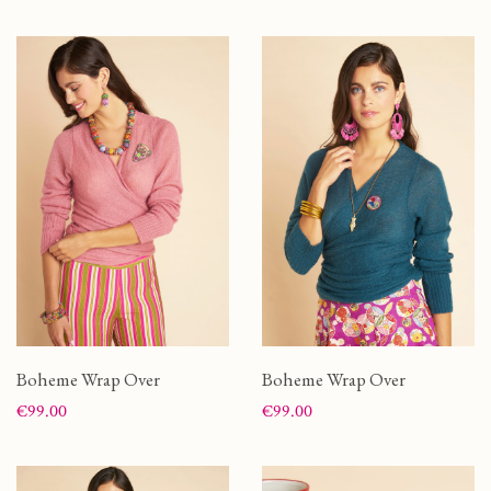
Boheme Wrap Over
Boheme Wrap Over
Price
Price
€99.00
€99.00