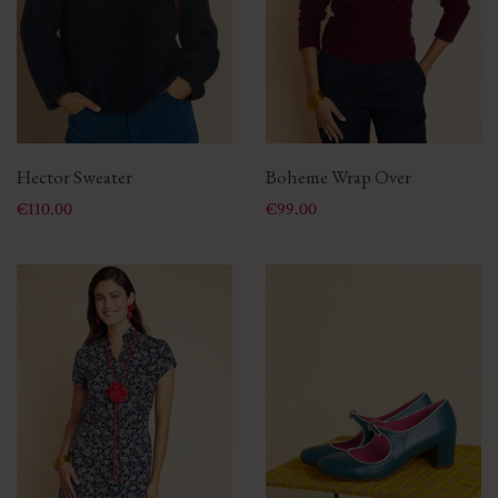
Hector Sweater
Boheme Wrap Over
Price
Price
€110.00
€99.00