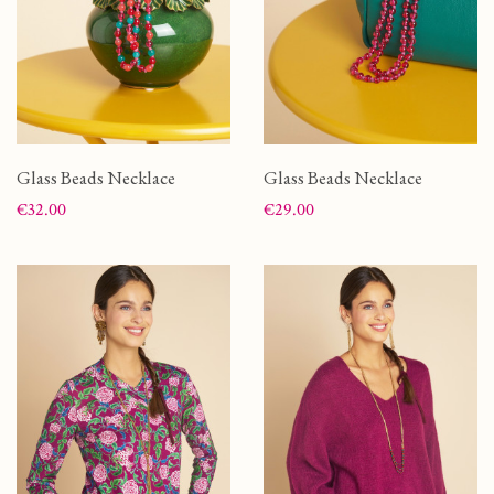
Glass Beads Necklace
Glass Beads Necklace
Price
Price
€32.00
€29.00