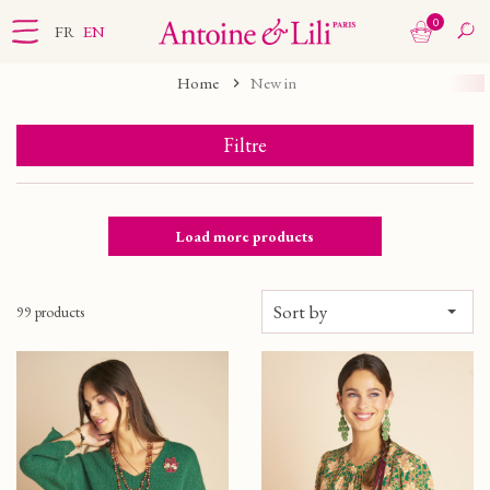
0
FR
EN
Home
New in
Filtre
Load more products
Sort by
99 products