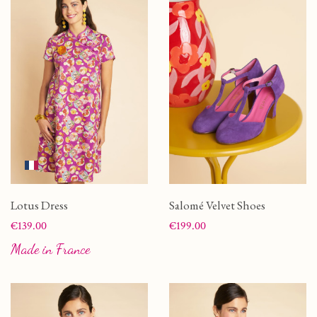
Lotus Dress
Salomé Velvet Shoes
Price
Price
€139.00
€199.00
Made in France