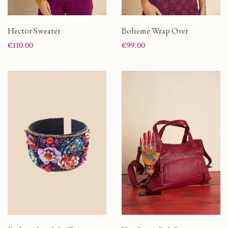
Hector Sweater
Boheme Wrap Over
Price
Price
€110.00
€99.00