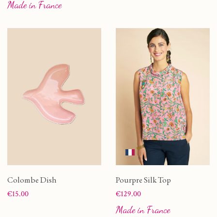
Made in France
Colombe Dish
Pourpre Silk Top
Price
Price
€15.00
€129.00
Made in France