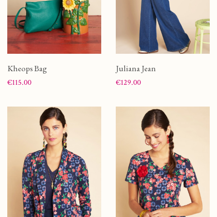
Kheops Bag
Juliana Jean
Price
Price
€115.00
€129.00