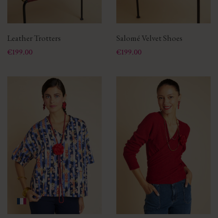
Leather Trotters
Salomé Velvet Shoes
Price
Price
€199.00
€199.00