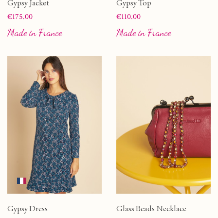
Gypsy Jacket
Gypsy Top
Price
Price
€175.00
€110.00
Made in France
Made in France
Gypsy Dress
Glass Beads Necklace