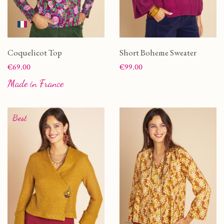
Coquelicot Top
Short Boheme Sweater
Price
Price
€69.00
€99.00
Made in France
Best