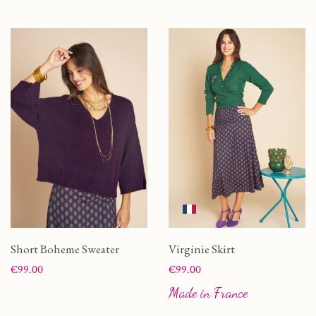
Short Boheme Sweater
Virginie Skirt
Price
Price
€99.00
€99.00
Made in France