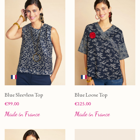
Blue Sleevless Top
Blue Loose Top
Price
Price
€99.00
€125.00
Made in France
Made in France