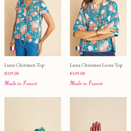
Luna Chirimen Top
Luna Chirimen Loose Top
Price
Price
€119.00
€149.00
Made in France
Made in France