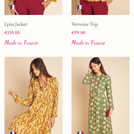
Lynx Jacket
Verveine Top
Price
Price
€139.00
€99.00
Made in France
Made in France