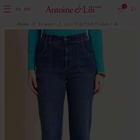
0
FR
EN
Home
Trousers
Jeans With Patch Pockets Folk