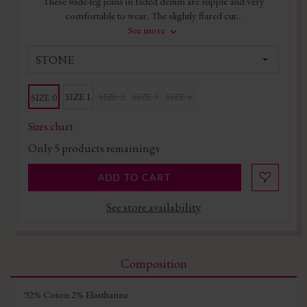
These wide-leg jeans in faded denim are supple and very
comfortable to wear. The slightly flared cut...
See more
STONE
SIZE 1
SIZE 2
SIZE 3
SIZE 4
SIZE 0
Sizes chart
Only
5
products remainings
ADD TO CART
See store availability
Composition
92% Coton 2% Elasthanne