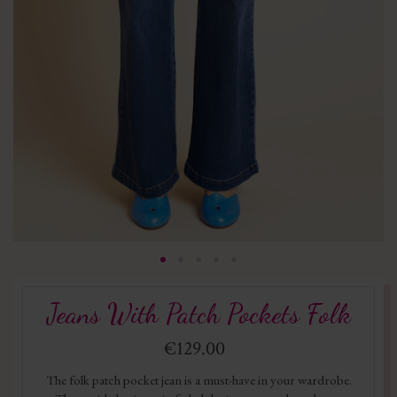
Jeans With Patch Pockets Folk
€129.00
The folk patch pocket jean is a must-have in your wardrobe.