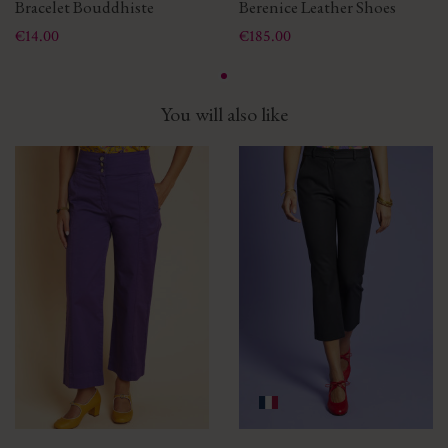
Bracelet Bouddhiste
Berenice Leather Shoes
Price
Price
€14.00
€185.00
You will also like