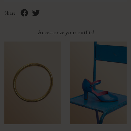
Share
Accessorize your outfits!