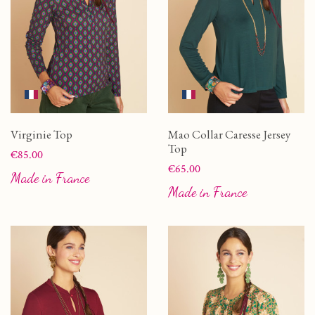
Virginie Top
Mao Collar Caresse Jersey
Top
Price
€85.00
Price
€65.00
Made in France
Made in France