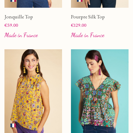
Jonquille Top
Pourpre Silk Top
Price
Price
€59.00
€129.00
Made in France
Made in France