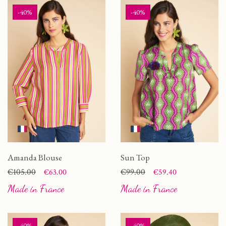
-40%
-40%
Amanda Blouse
Sun Top
Price
Regular price
€105.00
Price
Regular price
€99.00
€63.00
€59.40
Made in France
Made in France
-40%
-40%