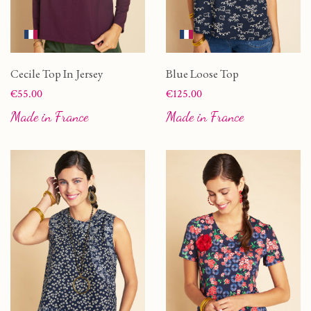
Cecile Top In Jersey
Blue Loose Top
Price
Price
€55.00
€125.00
Made in France
Made in France