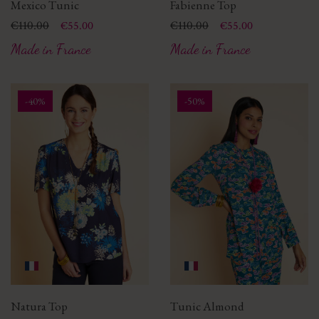
Mexico Tunic
Fabienne Top
Price
Regular price
€110.00
Price
Regular price
€110.00
€55.00
€55.00
Made in France
Made in France
-40%
-50%
Natura Top
Tunic Almond