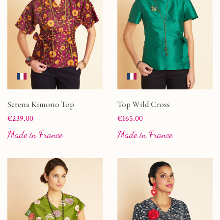
Serena Kimono Top
Top Wild Cross
Price
Price
€239.00
€165.00
Made in France
Made in France