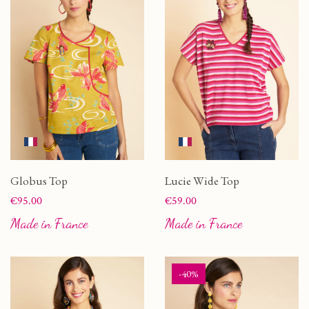
Globus Top
Lucie Wide Top
Price
Price
€95.00
€59.00
Made in France
Made in France
-40%