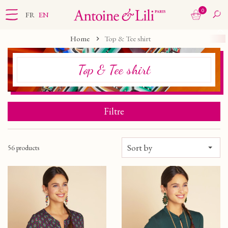
0
FR
EN
Home
Top & Tee shirt
Top & Tee shirt
Filtre
Sort by
56 products