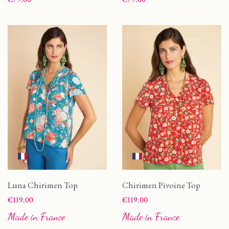
Luna Chirimen Top
Chirimen Pivoine Top
Price
Price
€119.00
€119.00
Made in France
Made in France