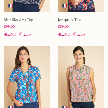
Blue Sleevless Top
Jonquille Top
Price
Price
€99.00
€59.00
Made in France
Made in France