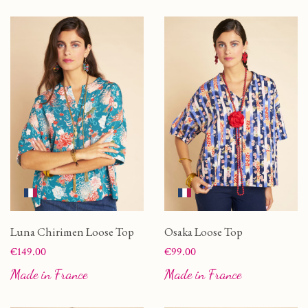
Luna Chirimen Loose Top
Osaka Loose Top
Price
Price
€149.00
€99.00
Made in France
Made in France