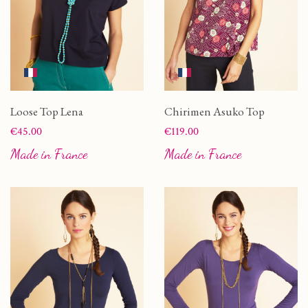
Loose Top Lena
Chirimen Asuko Top
Price
Price
€45.00
€119.00
Made in France
Made in France