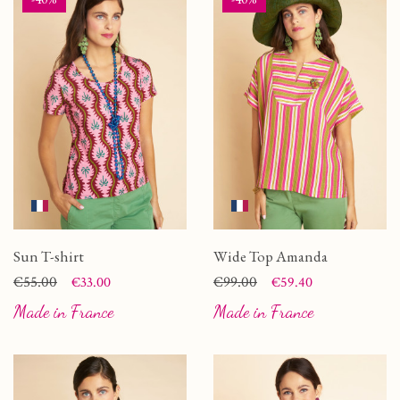
Sun T-shirt
Wide Top Amanda
Price
Regular price
€55.00
Price
Regular price
€99.00
€33.00
€59.40
Made in France
Made in France