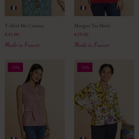
T-shirt Mc Caresse
Margot Tee Shirt
Price
Price
€45.00
€29.00
Made in France
Made in France
-50%
-50%