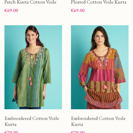
Patch Kurta Cotton Voile
Pleated Cotton Voile Kurta
Price
Price
€69.00
€69.00
Embroidered Cotton Voile
Embroidered Cotton Voile
Kurta
Kurta
Price
Price
€79.00
€79.00