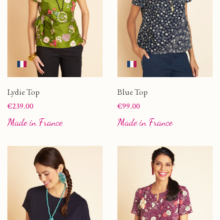
Lydie Top
Blue Top
Price
Price
€239.00
€99.00
Made in France
Made in France