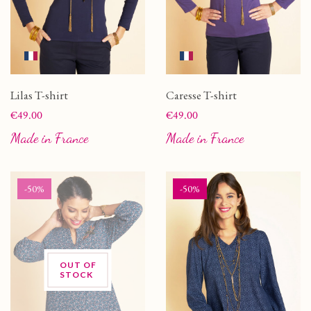
Lilas T-shirt
Caresse T-shirt
Price
Price
€49.00
€49.00
Made in France
Made in France
-50%
-50%
OUT OF
STOCK