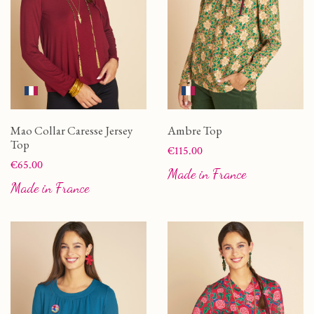
Mao Collar Caresse Jersey
Ambre Top
Top
Price
€115.00
Price
€65.00
Made in France
Made in France