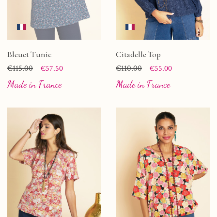
Bleuet Tunic
Citadelle Top
Price
Regular price
€115.00
Price
Regular price
€110.00
€57.50
€55.00
Made in France
Made in France