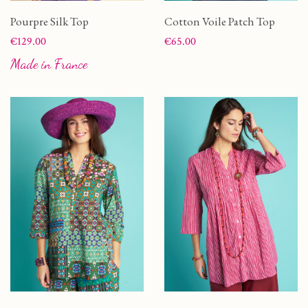
Pourpre Silk Top
Cotton Voile Patch Top
Price
Price
€129.00
€65.00
Made in France