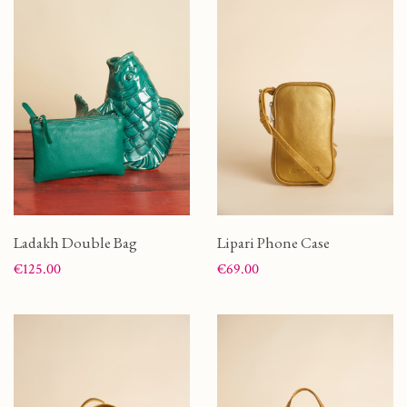
Ladakh Double Bag
Lipari Phone Case
Price
Price
€125.00
€69.00