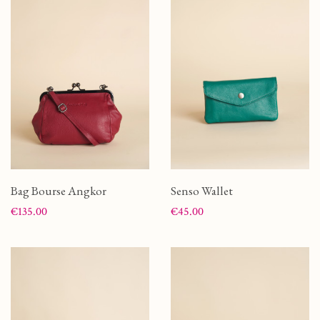
Bag Bourse Angkor
Senso Wallet
Price
Price
€135.00
€45.00