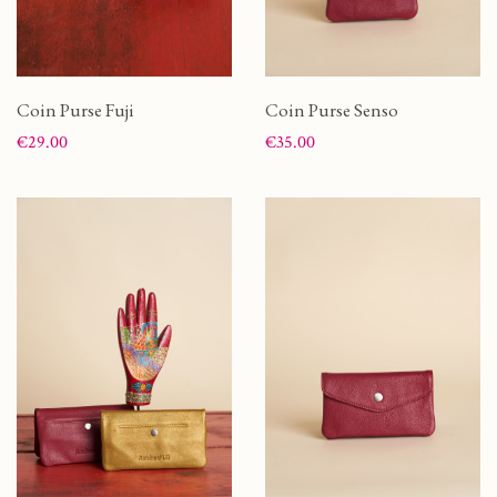
Coin Purse Fuji
Coin Purse Senso
Price
Price
€29.00
€35.00