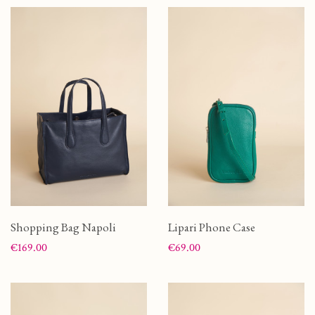
Shopping Bag Napoli
Lipari Phone Case
Price
Price
€169.00
€69.00