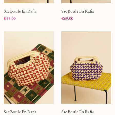
Sac Boule En Rafia
Sac Boule En Rafia
Price
Price
€69.00
€69.00
Sac Boule En Rafia
Sac Boule En Rafia