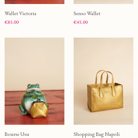
Wallet Victoria
Senso Wallet
Price
Price
€85.00
€45.00
Bourse Usu
Shopping Bag Napoli