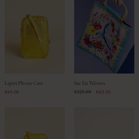
Lipari Phone Case
Sac En Velours
Price
Price
Regular price
€125.00
€65.00
€62.50