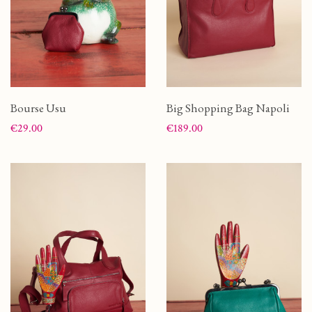
Bourse Usu
Big Shopping Bag Napoli
Price
Price
€29.00
€189.00