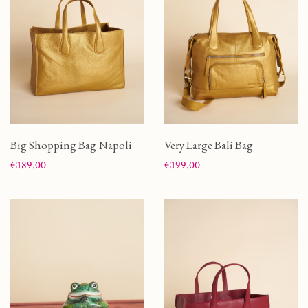
Big Shopping Bag Napoli
Very Large Bali Bag
Price
Price
€189.00
€199.00