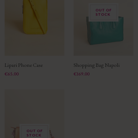
OUT OF
STOCK
Lipari Phone Case
Shopping Bag Napoli
Price
Price
€65.00
€169.00
OUT OF
STOCK