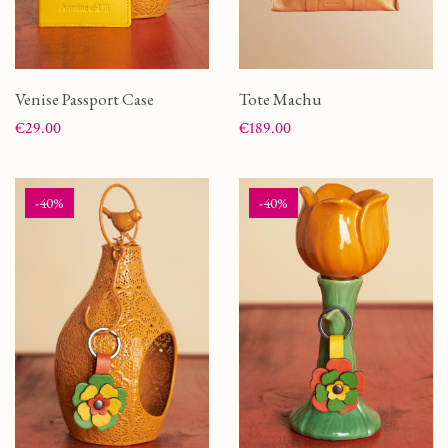
Venise Passport Case
Tote Machu
Price
Price
€29.00
€189.00
-40%
-40%