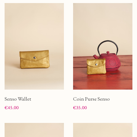
Senso Wallet
Coin Purse Senso
Price
Price
€45.00
€35.00