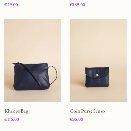
Price
Price
€29.00
€169.00
Kheops Bag
Coin Purse Senso
Price
Price
€115.00
€35.00