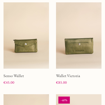
Senso Wallet
Wallet Victoria
Price
Price
€45.00
€85.00
-40%