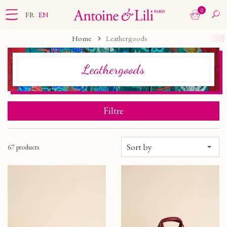
0
FR
EN
Home
Leathergoods
Leathergoods
Filtre
Sort by
67 products