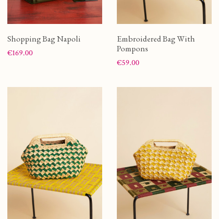
Shopping Bag Napoli
Embroidered Bag With
Pompons
Price
€169.00
Price
€59.00