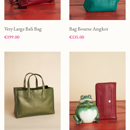
Very Large Bali Bag
Bag Bourse Angkor
Price
Price
€199.00
€135.00