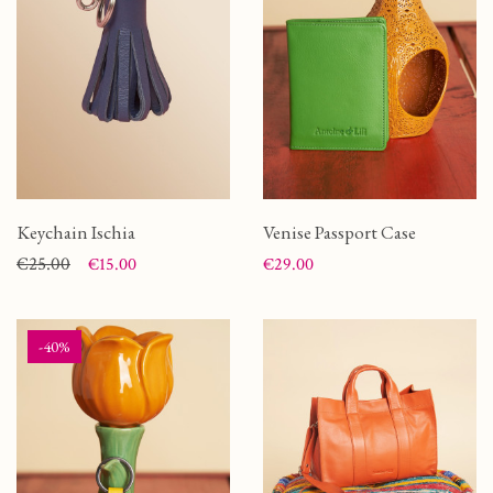
Keychain Ischia
Venise Passport Case
Price
Regular price
€25.00
Price
€15.00
€29.00
-40%