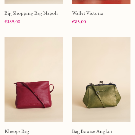
Big Shopping Bag Napoli
Wallet Victoria
Price
Price
€189.00
€85.00
Kheops Bag
Bag Bourse Angkor