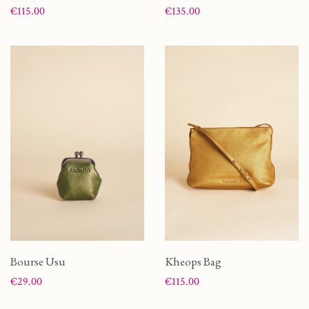
Price
Price
€115.00
€135.00
Bourse Usu
Kheops Bag
Price
Price
€29.00
€115.00