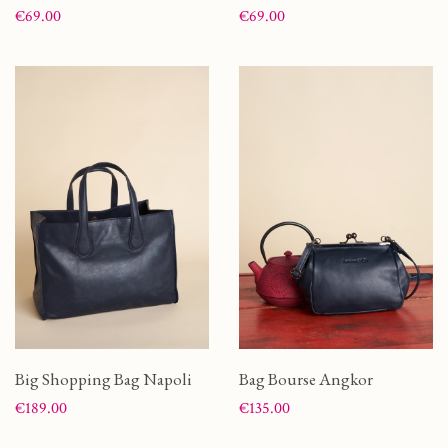
Price
Price
€69.00
€69.00
Big Shopping Bag Napoli
Bag Bourse Angkor
Price
Price
€189.00
€135.00