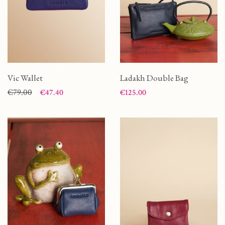
Vic Wallet
Ladakh Double Bag
Price
Regular price
€79.00
Price
€47.40
€125.00