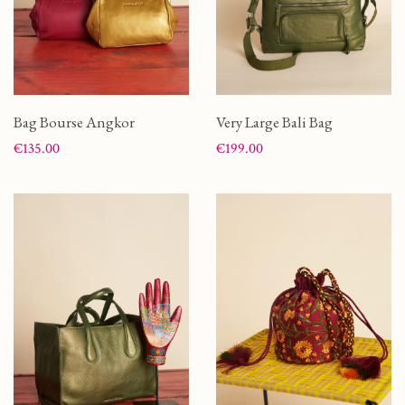
Bag Bourse Angkor
Very Large Bali Bag
Price
Price
€135.00
€199.00