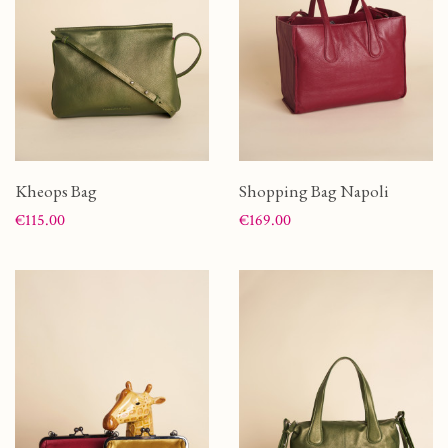
Kheops Bag
Shopping Bag Napoli
Price
Price
€115.00
€169.00