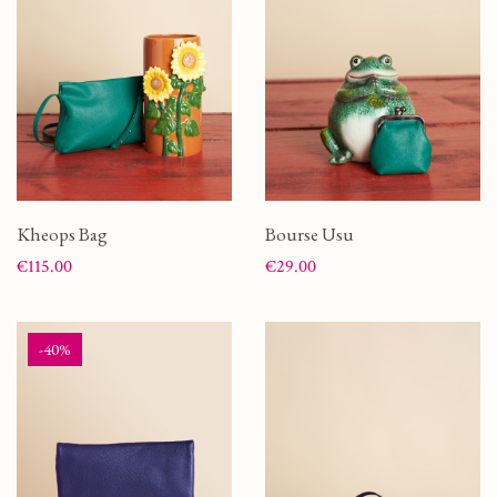
Kheops Bag
Bourse Usu
Price
Price
€115.00
€29.00
-40%