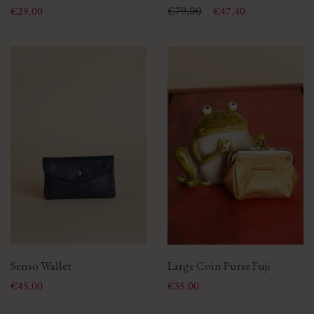
Price
Price
Regular price
€79.00
€29.00
€47.40
Senso Wallet
Large Coin Purse Fuji
Price
Price
€45.00
€35.00