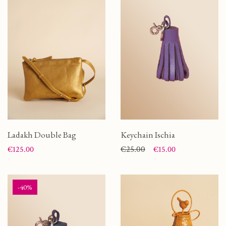
Ladakh Double Bag
Keychain Ischia
Price
Price
Regular price
€25.00
€125.00
€15.00
-40%