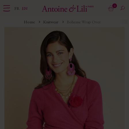
0
FR
EN
Home
Knitwear
Boheme Wrap Over