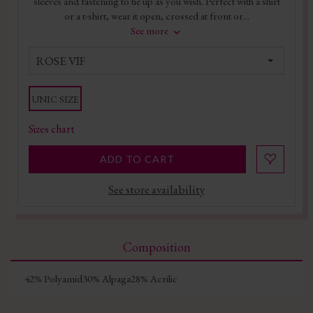
sleeves and fastening to tie up as you wish. Perfect with a shirt
or a t-shirt, wear it open, crossed at front or...
See more
ROSE VIF
UNIC SIZE
Sizes chart
ADD TO CART
See store availability
Composition
42% Polyamid30% Alpaga28% Acrilic