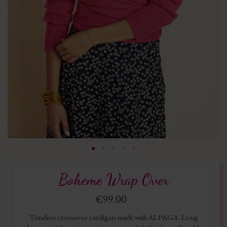
Boheme Wrap Over
€99.00
Timeless crossover cardigan made with ALPAGA. Long