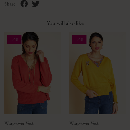
Share
You will also like
-40%
-40%
Wrap-over Vest
Wrap-over Vest