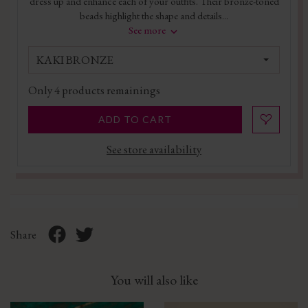
dress up and enhance each of your outfits. Their bronze-toned
beads highlight the shape and details...
See more
KAKI BRONZE
Only
4
products remainings
ADD TO CART
See store availability
Share
You will also like