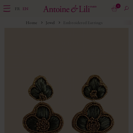
0
FR
EN
Home
Jewel
Embroidered Earrings