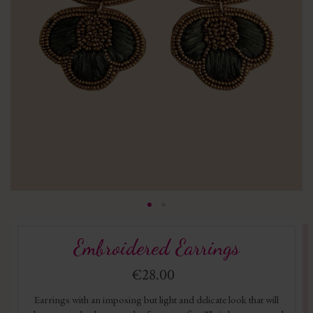
Embroidered Earrings
€28.00
Earrings with an imposing but light and delicate look that will