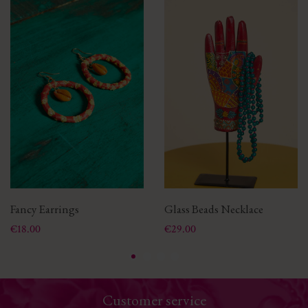
Fancy Earrings
Glass Beads Necklace
Price
Price
€18.00
€29.00
Customer service