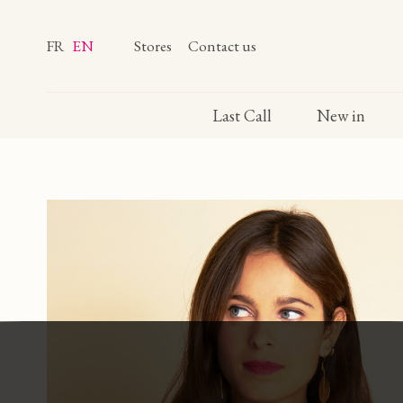
FR
EN
Stores
Contact us
Last Call
New in