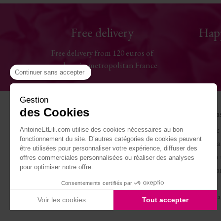
Free delivery
Hap
Free delivery from 120 euros of
purchase in metropolitan France
Continuer sans accepter
Gestion
des Cookies
Help
The Hou
Contact us
Antoine & 
AntoineEtLili.com utilise des cookies nécessaires au bon
fonctionnement du site. D’autres catégories de cookies peuvent
Sizes chart
Terms of Sa
être utilisées pour personnaliser votre expérience, diffuser des
Deliveries
Work with 
offres commerciales personnalisées ou réaliser des analyses
pour optimiser notre offre.
Returns and refunds
Become our
My account
Journal
Consentements certifiés par
Legal Notice
Carte cade
Voir les cookies
Tout accepter
Axeptio consent
Plateforme de Gestion du Consentement : Personnalisez vo