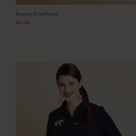
Bracelet Bouddhiste
Price
€14.00