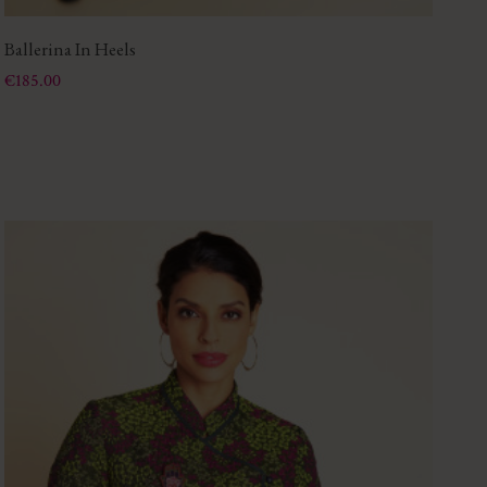
Ballerina In Heels
To
Price
Pri
€185.00
€1