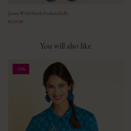
Jeans With Patch Pockets Folk
Price
€129.00
You will also like
-50%