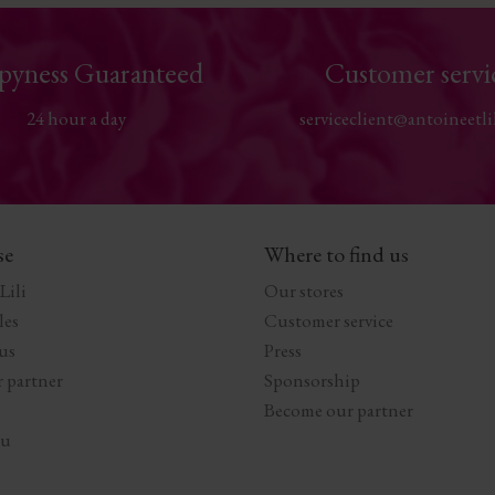
pyness Guaranteed
Customer servi
24 hour a day
serviceclient@antoineetli
se
Where to find us
Lili
Our stores
les
Customer service
us
Press
 partner
Sponsorship
Become our partner
au
s Options