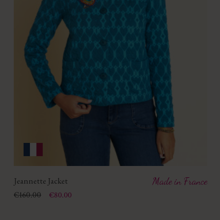
Jeannette Jacket
Made in France
Price
Regular price
€160.00
€80.00