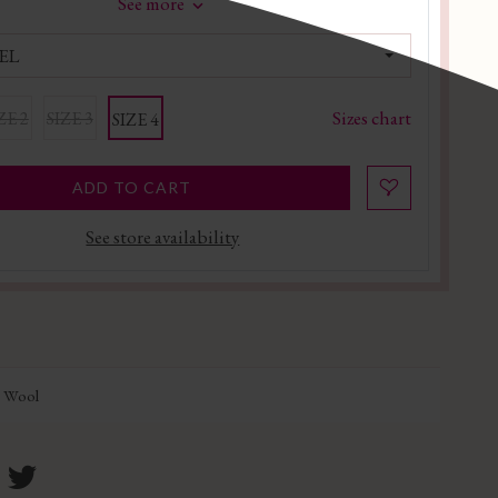
See more
EL
Sizes chart
ZE 2
SIZE 3
SIZE 4
ADD TO CART
See store availability
n Wool