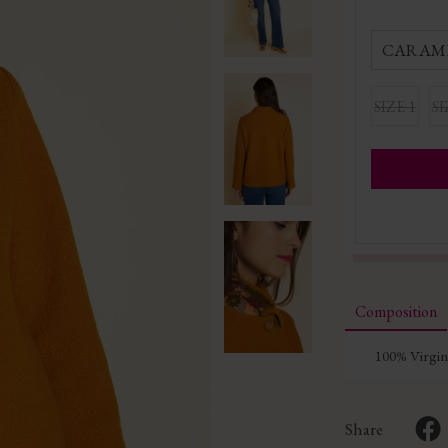
CARAM
SIZE 1
SI
Composition
100% Virgi
Share