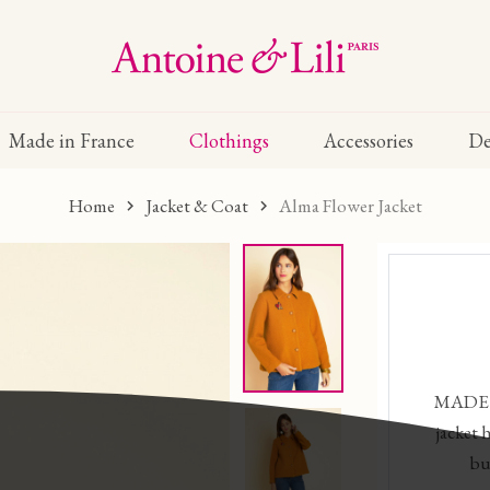
Made in France
Clothings
Accessories
De
Home
Jacket & Coat
Alma Flower Jacket
MADE 
jacket 
bu