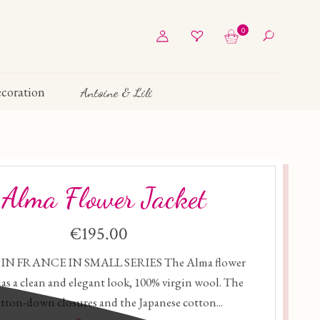
0
coration
Antoine & Lili
Alma Flower Jacket
€195.00
IN FRANCE IN SMALL SERIES The Alma flower
has a clean and elegant look, 100% virgin wool. The
tton-down closures and the Japanese cotton...