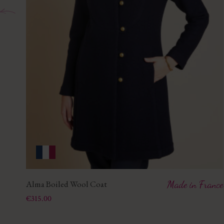
Alma Boiled Wool Coat
Made in France
Price
€315.00