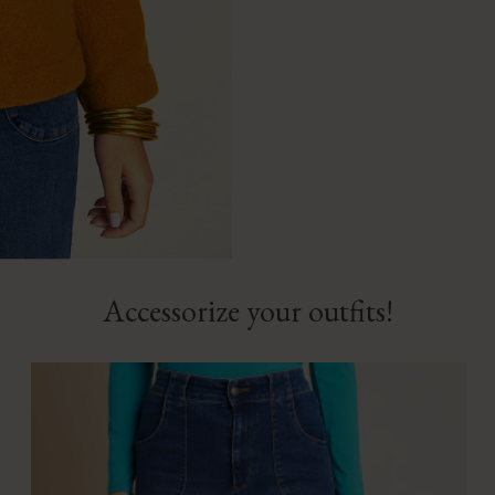
Accessorize your outfits!