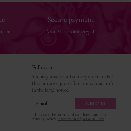
ce
Secure payment
li.com
Visa, Mastercard, Paypal
Follow-us
You may unsubscribe at any moment. For
that purpose, please find our contact info
in the legal notice.
I accept the terms and conditions and the
privacy policy.
Protection of personal data
.