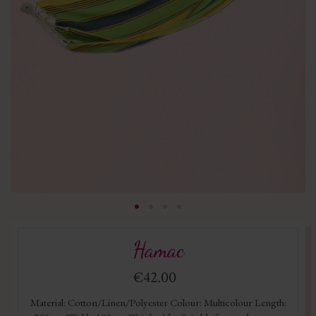
Hamac
€42.00
Material: Cotton/Linen/Polyester Colour: Multicolour Length: