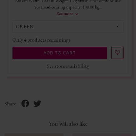
200 cm Width: 100 cm Weight: 1 kg Suitable for outdoor use:
Yes Load-bearing capacity: 100.00 kg...
See more
GREEN
Only
4
products remainings
ADD TO CART
See store availability
Share
You will also like