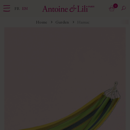
0
FR
EN
Home
Garden
Hamac