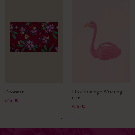
Doormat
Pink Flamingo Watering
Can
Price
€45.00
Price
€16.00